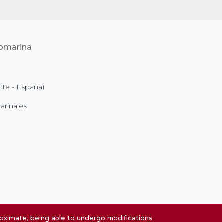
nte - España)
rina.es
roximate, being able to undergo modifications