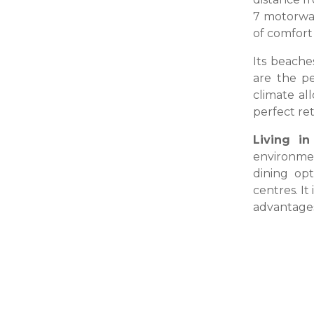
7 motorway
of comfort 
Its beache
are the pe
climate al
perfect ret
Living in
environmen
dining op
centres. It
advantages