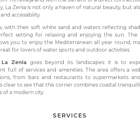
, La Zenia is not only a haven of natural beauty, but al
and accessibility.
s, with their soft white sand and waters reflecting shad
rfect setting for relaxing and enjoying the sun. The 
lows you to enjoy the Mediterranean all year round, ma
reat for lovers of water sports and outdoor activities.
 La Zenia
goes beyond its landscapes: it is to exp
t full of services and amenities. The area offers a wi
tions, from bars and restaurants to supermarkets an
 is clear to see that this corner combines coastal tranquill
 of a modern city.
SERVICES