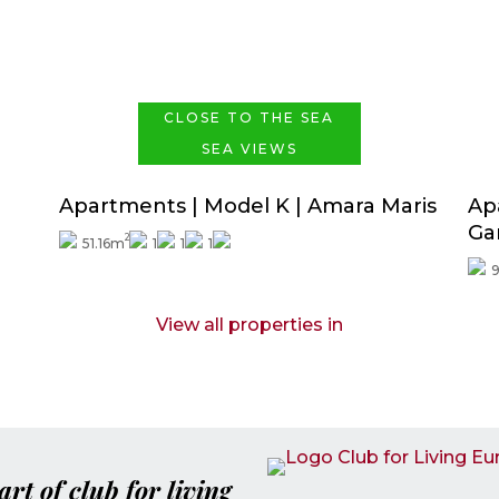
Price from
288.000€
CLOSE TO THE SEA
SEA VIEWS
a
Apartments | Model K | Amara Maris
Ap
Ga
2
51.16m
1
1
1
View all properties in
art of club for living