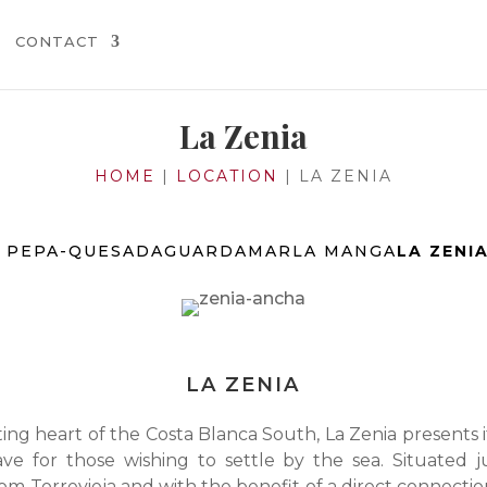
CONTACT
La Zenia
HOME
|
LOCATION
|
LA ZENIA
 PEPA-QUESADA
GUARDAMAR
LA MANGA
LA ZENI
LA ZENIA
ing heart of the Costa Blanca South, La Zenia presents i
ave for those wishing to settle by the sea. Situated j
om Torrevieja and with the benefit of a direct connectio