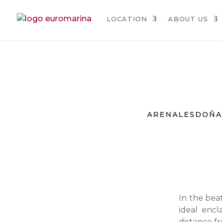
LOCATION
ABOUT US
ARENALES
DOÑA
In the beat
ideal encl
distance fr