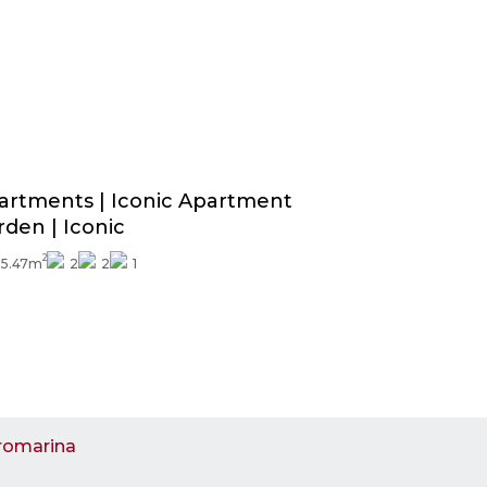
Price from
339.000€
Exterior finishes included
artments | Iconic Apartment
rden | Iconic
2
95.47m
2
2
1