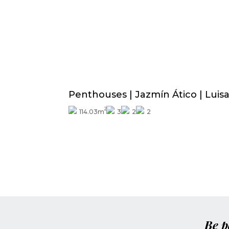
Price from
390.000€
Penthouses | Jazmín Ático | Luis
2
114.03m
3
2
2
Be p