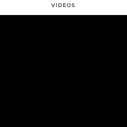
VIDEOS