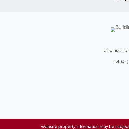
Urbanización
Tel.
(34)
Website property information may be subject 