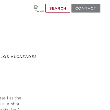
SEARCH
CONTACT
A
LOS ALCÁZARES
tself as the
ust a short
n via the A-