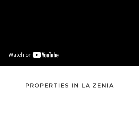
PROPERTIES IN LA ZENIA