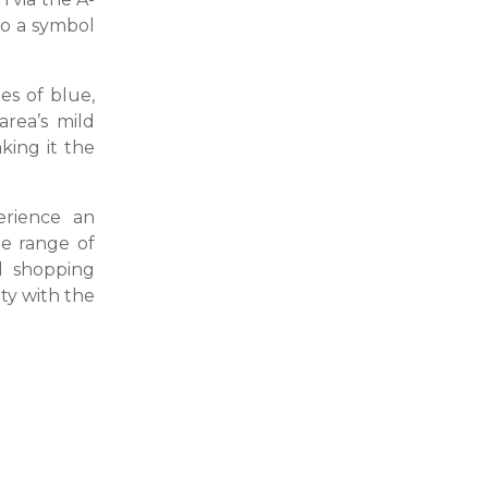
so a symbol
es of blue,
area’s mild
king it the
erience an
de range of
d shopping
ity with the