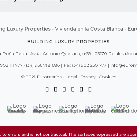
BUILDING LUXURY PROPERTIES
 Doña Pepa · Avda. Antonio Quesada, nº59 · 03170 Rojales (Alica
 902 111 777
·
(34) 966 718 686
| Fax
(34) 902 250 777
|
info@euroma
© 2021 Euromarina ·
Legal
·
Privacy
·
Cookies
to errors and is not contractual. The surfaces expressed are app