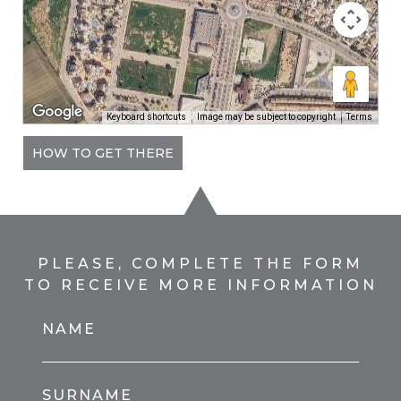
Keyboard shortcuts
Image may be subject to copyright
Terms
HOW TO GET THERE
PLEASE, COMPLETE THE FORM
TO RECEIVE MORE INFORMATION
NAME
SURNAME