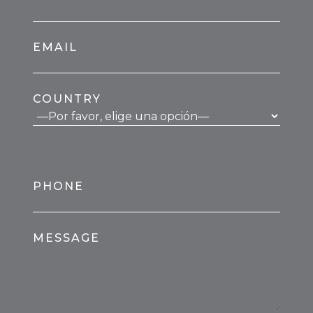
EMAIL
COUNTRY
PHONE
MESSAGE