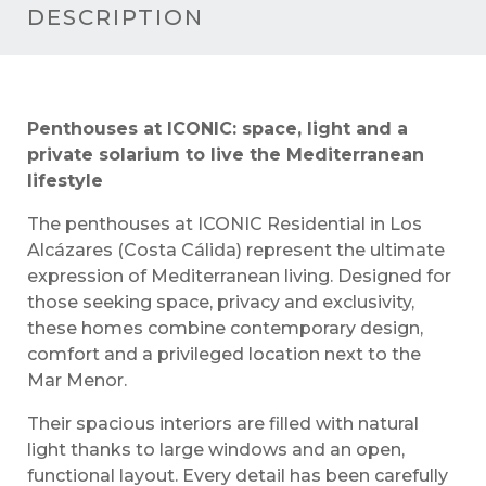
DESCRIPTION
Penthouses at ICONIC: space, light and a
private solarium to live the Mediterranean
lifestyle
The penthouses at ICONIC Residential in Los
Alcázares (Costa Cálida) represent the ultimate
expression of Mediterranean living. Designed for
those seeking space, privacy and exclusivity,
these homes combine contemporary design,
comfort and a privileged location next to the
Mar Menor.
Their spacious interiors are filled with natural
light thanks to large windows and an open,
functional layout. Every detail has been carefully