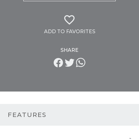
ADD TO FAVORITES
SHARE
FEATURES