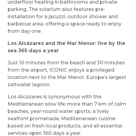
underfloor heating in bathrooms and private
parking. The solarium also features pre-
installation for a jacuzzi, outdoor shower and
barbecue area, offering a space ready to enjoy
from day one.
Los Alcázares and the Mar Menor: live by the
sea 365 days a year
Just 10 minutes from the beach and 30 minutes
from the airport, ICONIC enjoys a privileged
location next to the Mar Menor, Europe’s largest
saltwater lagoon.
Los Alcázares is synonymous with the
Mediterranean slow life: more than 7 km of calm
beaches, year-round water sports, a lively
seafront promenade, Mediterranean cuisine
based on fresh local products, and all essential
services open 365 days a year.