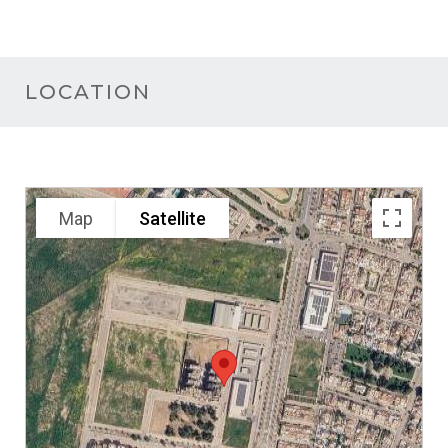
LOCATION
Map
Satellite