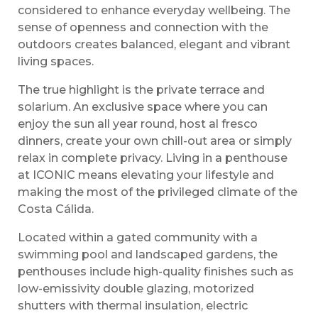
considered to enhance everyday wellbeing. The
sense of openness and connection with the
outdoors creates balanced, elegant and vibrant
living spaces.
The true highlight is the private terrace and
solarium. An exclusive space where you can
enjoy the sun all year round, host al fresco
dinners, create your own chill-out area or simply
relax in complete privacy. Living in a penthouse
at ICONIC means elevating your lifestyle and
making the most of the privileged climate of the
Costa Cálida.
Located within a gated community with a
swimming pool and landscaped gardens, the
penthouses include high-quality finishes such as
low-emissivity double glazing, motorized
shutters with thermal insulation, electric