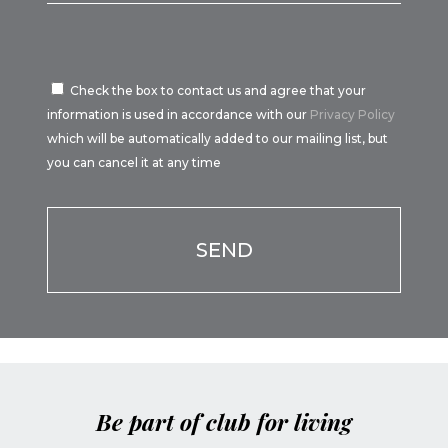
Check the box to contact us and agree that your
information is used in accordance with our
Privacy Policy
which will be automatically added to our mailing list, but
you can cancel it at any time
Por favor, deja este campo vacío.
Be part of club for living