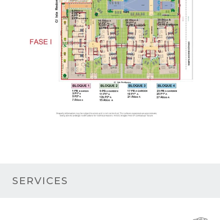
SERVICES