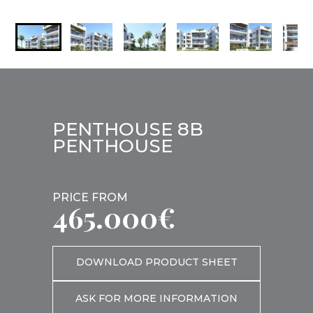
PENTHOUSE 8B
PENTHOUSE
PRICE FROM
465.000€
DOWNLOAD PRODUCT SHEET
ASK FOR MORE INFORMATION