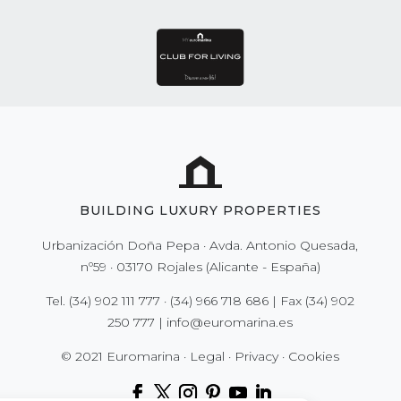
BUILDING LUXURY PROPERTIES
Urbanización Doña Pepa · Avda. Antonio Quesada,
nº59 · 03170 Rojales (Alicante - España)
Tel.
(34) 902 111 777
·
(34) 966 718 686
| Fax
(34) 902
250 777
|
info@euromarina.es
© 2021 Euromarina ·
Legal
·
Privacy
·
Cookies