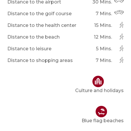
Distance to the airport
30 Mins.
Distance to the golf course
7 Mins.
Distance to the health center
15 Mins.
Distance to the beach
12 Mins.
Distance to leisure
5 Mins.
Distance to shopping areas
7 Mins.
Culture and holidays
Blue flag beaches