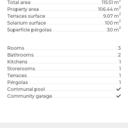
2
Total area
115.51 m
2
Property area
106.44 m
2
Terraces surface
9.07 m
2
Solarium surface
100 m
2
Superficie pérgolas
30 m
Rooms
3
Bathrooms
2
Kitchens
1
Storerooms
1
Terraces
1
Pérgolas
1
Communal pool
Community garage