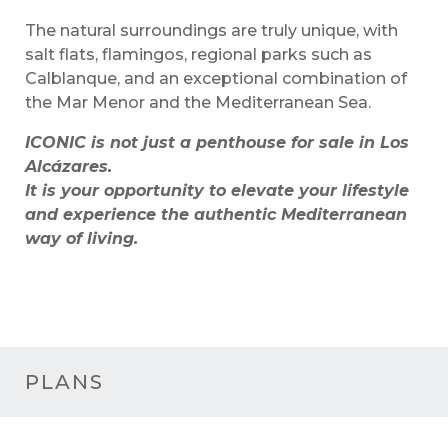
The natural surroundings are truly unique, with
salt flats, flamingos, regional parks such as
Calblanque, and an exceptional combination of
the Mar Menor and the Mediterranean Sea.
ICONIC is not just a penthouse for sale in Los
Alcázares.
It is your opportunity to elevate your lifestyle
and experience the authentic Mediterranean
way of living.
PLANS