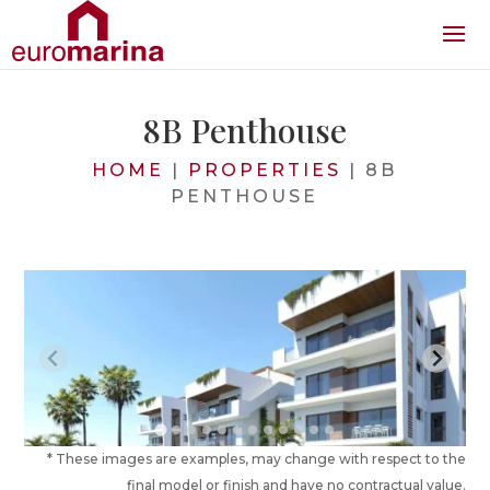
8B Penthouse
HOME
|
PROPERTIES
|
8B
PENTHOUSE
* These images are examples, may change with respect to the
final model or finish and have no contractual value.