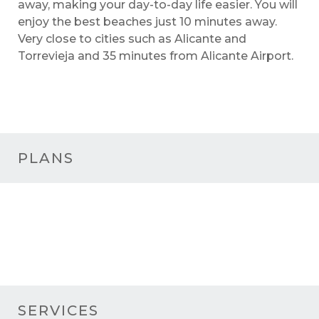
away, making your day-to-day life easier. You will
enjoy the best beaches just 10 minutes away.
Very close to cities such as Alicante and
Torrevieja and 35 minutes from Alicante Airport.
PLANS
SERVICES