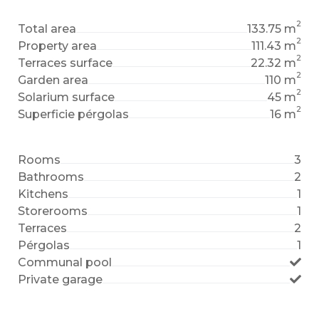
2
Total area
133.75 m
2
Property area
111.43 m
2
Terraces surface
22.32 m
2
Garden area
110 m
2
Solarium surface
45 m
2
Superficie pérgolas
16 m
Rooms
3
Bathrooms
2
Kitchens
1
Storerooms
1
Terraces
2
Pérgolas
1
Communal pool
Private garage