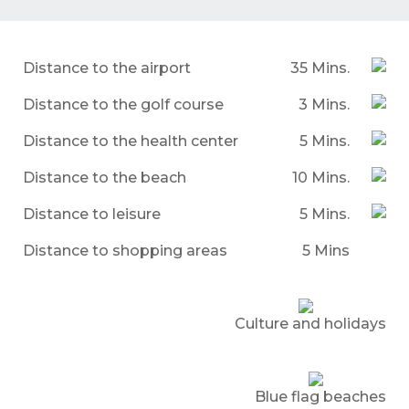
Distance to the airport
35 Mins.
Distance to the golf course
3 Mins.
Distance to the health center
5 Mins.
Distance to the beach
10 Mins.
Distance to leisure
5 Mins.
Distance to shopping areas
5 Mins
Culture and holidays
Blue flag beaches