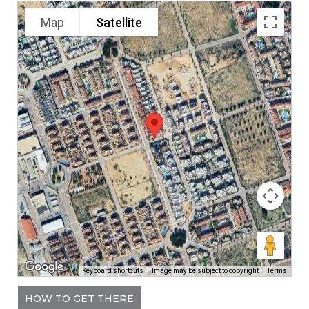
Map
Satellite
Keyboard shortcuts
Image may be subject to copyright
Terms
HOW TO GET THERE