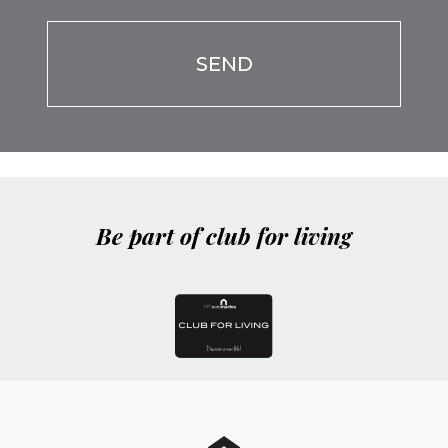
Be part of club for living