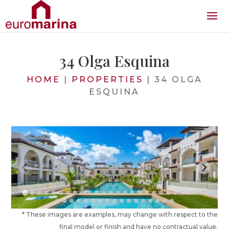
34 Olga Esquina
HOME
|
PROPERTIES
|
34 OLGA
ESQUINA
* These images are examples, may change with respect to the
final model or finish and have no contractual value.