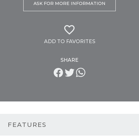
ASK FOR MORE INFORMATION
ADD TO FAVORITES
SHARE
FEATURES