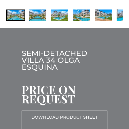
SEMI-DETACHED
VILLA 34 OLGA
ESQUINA
PRICE ON
REQUEST
DOWNLOAD PRODUCT SHEET