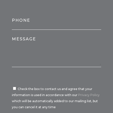
PHONE
MESSAGE
Check the box to contact us and agree that your
information is used in accordance with our
Privacy Policy
which will be automatically added to our mailing list, but
you can cancel it at any time
Por favor, deja este campo vacío.