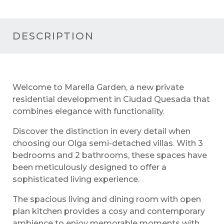
DESCRIPTION
Welcome to Marella Garden, a new private
residential development in Ciudad Quesada that
combines elegance with functionality.
Discover the distinction in every detail when
choosing our Olga semi-detached villas. With 3
bedrooms and 2 bathrooms, these spaces have
been meticulously designed to offer a
sophisticated living experience.
The spacious living and dining room with open
plan kitchen provides a cosy and contemporary
ambience to enjoy memorable moments with