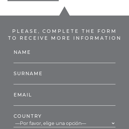
PLEASE, COMPLETE THE FORM
TO RECEIVE MORE INFORMATION
NAME
SURNAME
EMAIL
COUNTRY