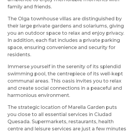
family and friends.
The Olga townhouse villas are distinguished by
their large private gardens and solariums, giving
you an outdoor space to relax and enjoy privacy.
In addition, each flat includes a private parking
space, ensuring convenience and security for
residents.
Immerse yourself in the serenity of its splendid
swimming pool, the centrepiece of its well-kept
communal areas. This oasis invites you to relax
and create social connections in a peaceful and
harmonious environment.
The strategic location of Marella Garden puts
you close to all essential services in Ciudad
Quesada. Supermarkets, restaurants, health
centre and leisure services are just a few minutes