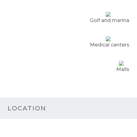
Golf and marina
Medical centers
Malls
LOCATION