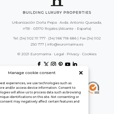
BUILDING LUXURY PROPERTIES
Urbanización Doña Pepa · Avda. Antonio Quesada,
nº59 · 03170 Rojales (Alicante - España)
Tel.
(34) 902 111 777
·
(34) 966 718 686
| Fax
(34) 902
250 777
|
info@euromarina.es
© 2021 Euromarina ·
Legal
·
Privacy
·
Cookies
Manage cookie consent
 best experiences, we use technologies such as
tore and/or access device information. Consent to
ogies will allow us to process data such as browsing
nique identifications on this site. Not consenting or
consent may negatively affect certain features and