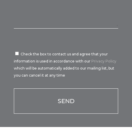
Check the box to contact us and agree that your
information is used in accordance with our
Privacy Policy
which will be automatically added to our mailing list, but
you can cancel it at any time
Por favor, deja este campo vacío.