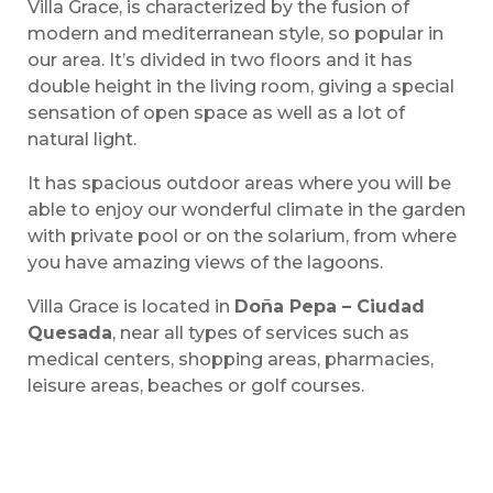
Villa Grace, is characterized by the fusion of
modern and mediterranean style, so popular in
our area. It’s divided in two floors and it has
double height in the living room, giving a special
sensation of open space as well as a lot of
natural light.
It has spacious outdoor areas where you will be
able to enjoy our wonderful climate in the garden
with private pool or on the solarium, from where
you have amazing views of the lagoons.
Villa Grace is located in
Doña Pepa – Ciudad
Quesada
, near all types of services such as
medical centers, shopping areas, pharmacies,
leisure areas, beaches or golf courses.