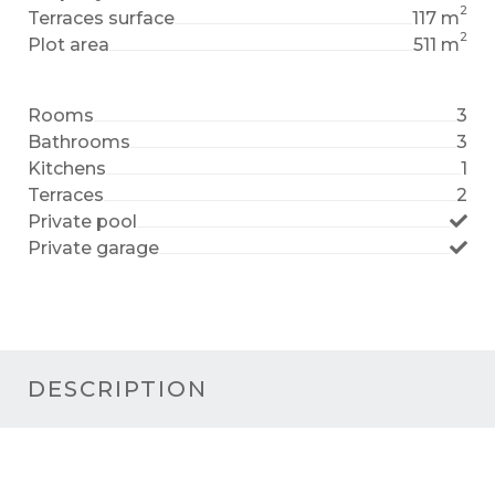
2
Terraces surface
117 m
2
Plot area
511 m
Rooms
3
Bathrooms
3
Kitchens
1
Terraces
2
Private pool
Private garage
DESCRIPTION