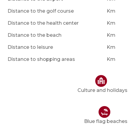
Distance to the golf course
Km
Distance to the health center
Km
Distance to the beach
Km
Distance to leisure
Km
Distance to shopping areas
Km
Culture and holidays
Blue flag beaches