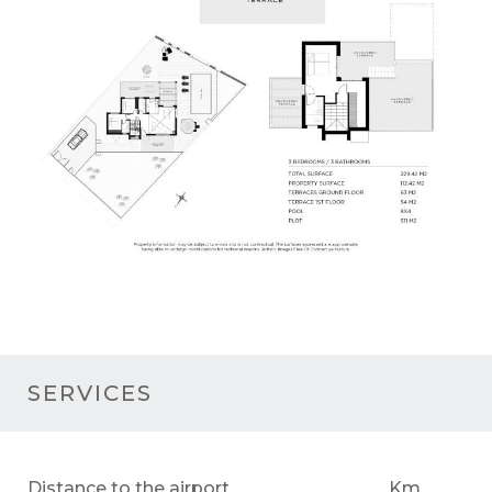
SERVICES
Distance to the airport
Km