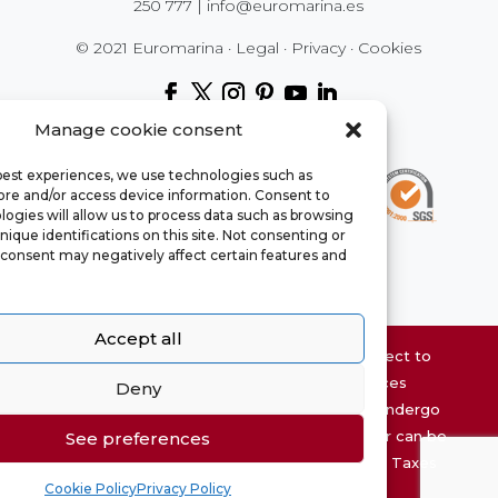
250 777
|
info@euromarina.es
© 2021 Euromarina ·
Legal
·
Privacy
·
Cookies
Manage cookie consent
 best experiences, we use technologies such as
tore and/or access device information. Consent to
ogies will allow us to process data such as browsing
nique identifications on this site. Not consenting or
consent may negatively affect certain features and
Accept all
Website property information may be subject to
errors and is not contractual. The surfaces
Deny
chaty
expressed are approximate, being able to undergo
Hide
modifications for technical reasons. The offer can be
See preferences
modified or withdrawn without prior notice. Taxes
Cookie Policy
Privacy Policy
and expenses not included.