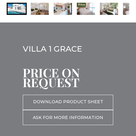
VILLA 1 GRACE
PRICE ON
REQUEST
DOWNLOAD PRODUCT SHEET
ASK FOR MORE INFORMATION