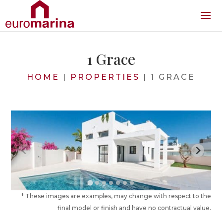
1 Grace
HOME
|
PROPERTIES
|
1 GRACE
* These images are examples, may change with respect to the
final model or finish and have no contractual value.