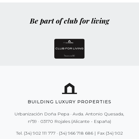
Be part of club for living
BUILDING LUXURY PROPERTIES
Urbanización Doña Pepa · Avda. Antonio Quesada,
nº59 · 03170 Rojales (Alicante - España)
Tel.
(34) 902 111 777
·
(34) 966 718 686
| Fax
(34) 902