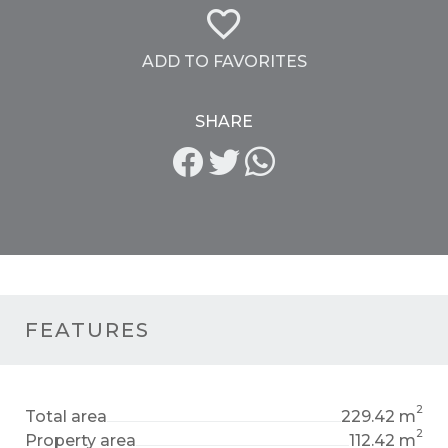
ADD TO FAVORITES
SHARE
FEATURES
2
Total area
229.42 m
2
Property area
112.42 m