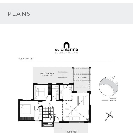
PLANS