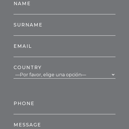
NAME
SURNAME
EMAIL
COUNTRY
PHONE
MESSAGE