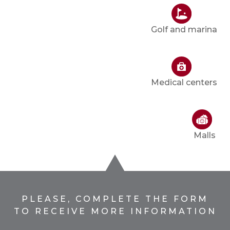
Golf and marina
Medical centers
Malls
PLEASE, COMPLETE THE FORM
TO RECEIVE MORE INFORMATION