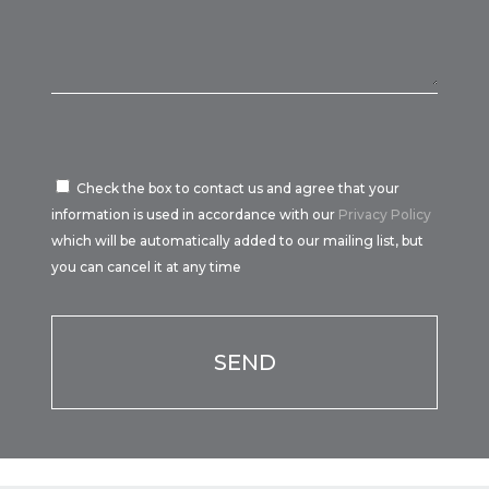
Check the box to contact us and agree that your
information is used in accordance with our
Privacy Policy
which will be automatically added to our mailing list, but
you can cancel it at any time
Por favor, deja este campo vacío.