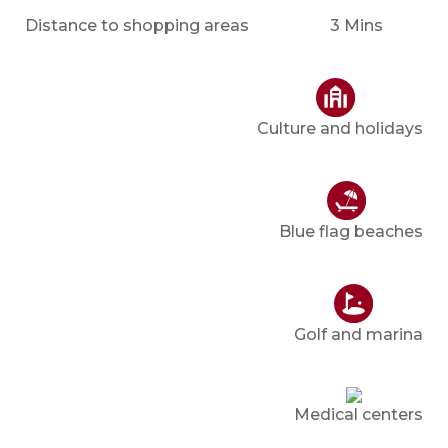
Distance to shopping areas
3 Mins
Culture and holidays
Blue flag beaches
Golf and marina
Medical centers