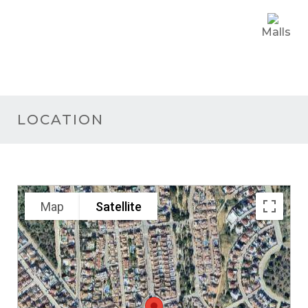
Malls
LOCATION
Map
Satellite