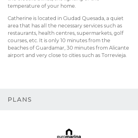
temperature of your home.
Catherine is located in Ciudad Quesada, a quiet
area that has all the necessary services such as
restaurants, health centres, supermarkets, golf
courses, etc. It is only 10 minutes from the
beaches of Guardamar, 30 minutes from Alicante
airport and very close to cities such as Torrevieja.
PLANS