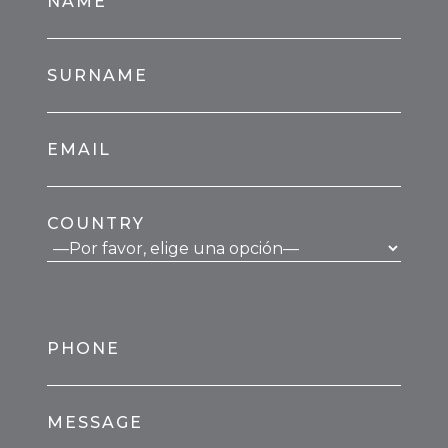
NAME
SURNAME
EMAIL
COUNTRY
PHONE
MESSAGE