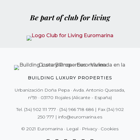
Be part of club for living
BUILDING LUXURY PROPERTIES
Urbanización Doña Pepa · Avda. Antonio Quesada,
nº59 · 03170 Rojales (Alicante - España)
Tel.
(34) 902 111 777
·
(34) 966 718 686
| Fax
(34) 902
250 777
|
info@euromarina.es
© 2021 Euromarina ·
Legal
·
Privacy
·
Cookies