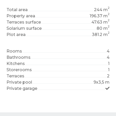
2
Total area
244 m
2
Property area
196.37 m
2
Terraces surface
47.63 m
2
Solarium surface
80 m
2
Plot area
381.2 m
Rooms
4
Bathrooms
4
Kitchens
1
Storerooms
1
Terraces
2
Private pool
9x3,5 m
Private garage