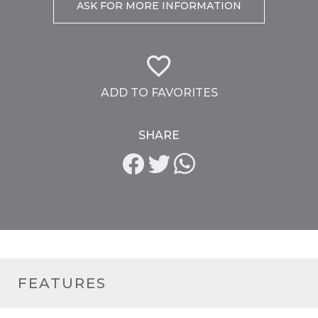
ASK FOR MORE INFORMATION
ADD TO FAVORITES
SHARE
FEATURES