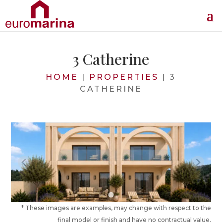
3 Catherine
HOME
|
PROPERTIES
|
3
CATHERINE
* These images are examples, may change with respect to the
final model or finish and have no contractual value.