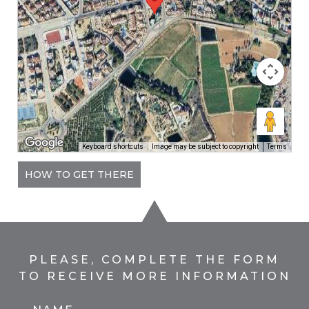
Keyboard shortcuts
Image may be subject to copyright
Terms
HOW TO GET THERE
PLEASE, COMPLETE THE FORM
TO RECEIVE MORE INFORMATION