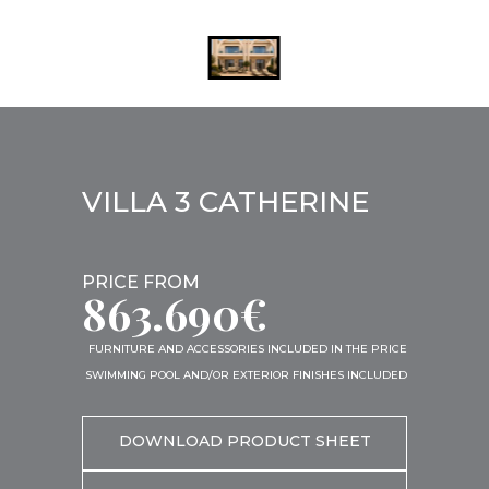
VILLA 3 CATHERINE
PRICE FROM
863.690€
FURNITURE AND ACCESSORIES INCLUDED IN THE PRICE
SWIMMING POOL AND/OR EXTERIOR FINISHES INCLUDED
DOWNLOAD PRODUCT SHEET