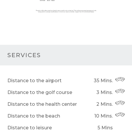
SERVICES
Distance to the airport
35 Mins.
Distance to the golf course
3 Mins.
Distance to the health center
2 Mins.
Distance to the beach
10 Mins.
Distance to leisure
5 Mins