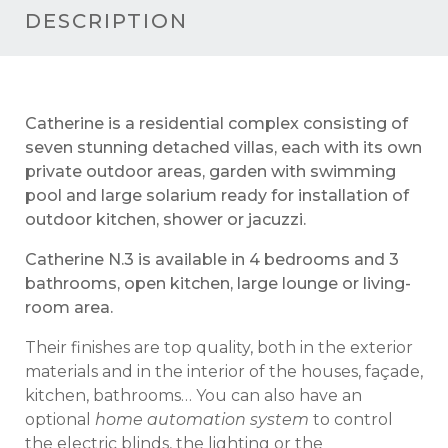
DESCRIPTION
Catherine is a residential complex consisting of
seven stunning detached villas, each with its own
private outdoor areas, garden with swimming
pool and large solarium ready for installation of
outdoor kitchen, shower or jacuzzi.
Catherine N.3 is available in 4 bedrooms and 3
bathrooms, open kitchen, large lounge or living-
room area.
The
ir finishes are
top quality, both in the exterior
materials
and
in the interior of the houses, façade,
kitchen, bathrooms… You can also have an
optional
home automation system
to control
the electric blinds, the lighting or the