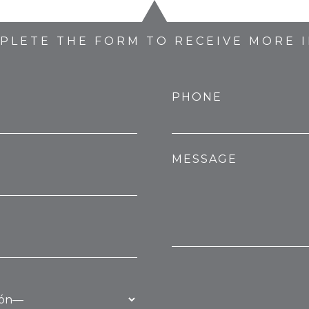
MPLETE THE FORM TO RECEIVE MORE 
PHONE
MESSAGE