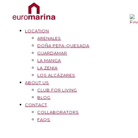
LOCATION
ARENALES
DOÑA PEPA-QUESADA
GUARDAMAR
LA MANGA
LA ZENIA
LOS ALCÁZARES
ABOUT US
CLUB FOR LIVING
BLOG
CONTACT
COLLABORATORS
FAQS