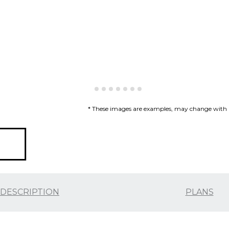
* These images are examples, may change with re
DESCRIPTION
PLANS