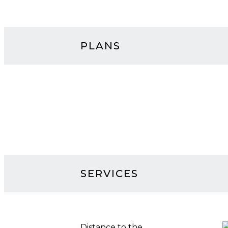
PLANS
SERVICES
Distance to the