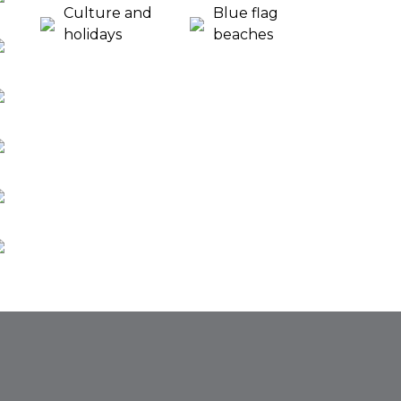
Culture and
Blue flag
holidays
beaches