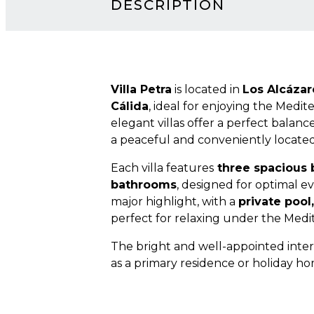
DESCRIPTION
Villa Petra
is located in
Los Alcázar
Cálida
, ideal for enjoying the Medit
elegant villas offer a perfect balance
a peaceful and conveniently located
Each villa features
three spacious
bathrooms
, designed for optimal e
major highlight, with a
private pool
perfect for relaxing under the Medi
The bright and well-appointed inter
as a primary residence or holiday ho