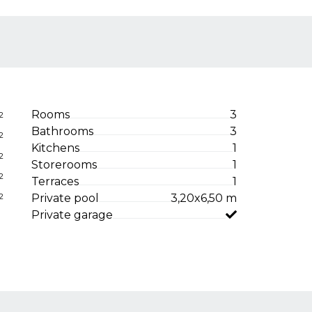
Rooms
3
2
Bathrooms
3
2
Kitchens
1
2
Storerooms
1
2
Terraces
1
Private pool
3,20x6,50 m
2
Private garage