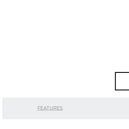
FEATURES