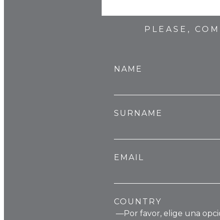
PLEASE, CO
NAME
SURNAME
EMAIL
COUNTRY