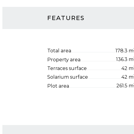
FEATURES
Total area
178.3 m
Property area
136.3 m
Terraces surface
42 m
Solarium surface
42 m
Plot area
261.5 m