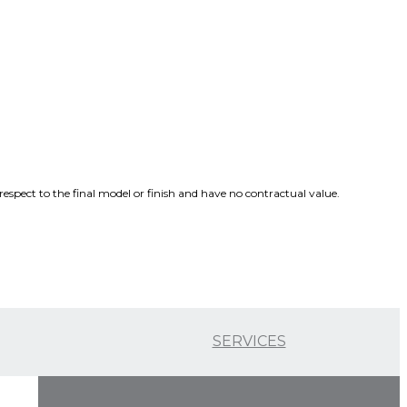
spect to the final model or finish and have no contractual value.
SERVICES