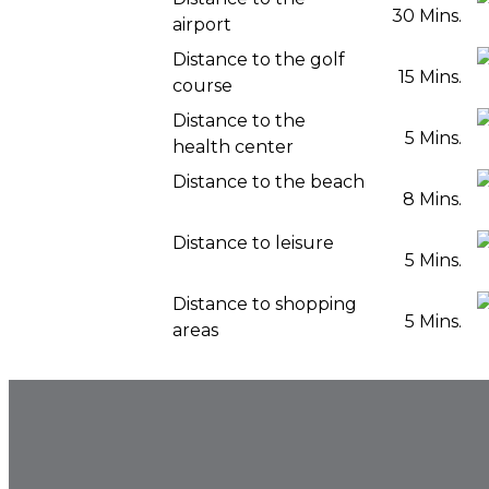
30 Mins.
airport
Distance to the golf
15 Mins.
course
Distance to the
5 Mins.
health center
Distance to the beach
8 Mins.
Distance to leisure
5 Mins.
Distance to shopping
5 Mins.
areas