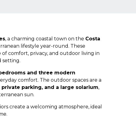
es
, a charming coastal town on the
Costa
erranean lifestyle year-round. These
 of comfort, privacy, and outdoor living in
 setting.
 bedrooms and three modern
veryday comfort. The outdoor spaces are a
, private parking, and a large solarium
,
terranean sun.
iors create a welcoming atmosphere, ideal
me.