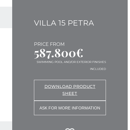
VILLA 15 PETRA
PRICE FROM
587.800€
SWIMMING POOL AND/OR EXTERIOR FINISHES
INCLUDED
DOWNLOAD PRODUCT
SHEET
ASK FOR MORE INFORMATION