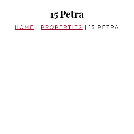
15 Petra
HOME
|
PROPERTIES
|
15 PETRA