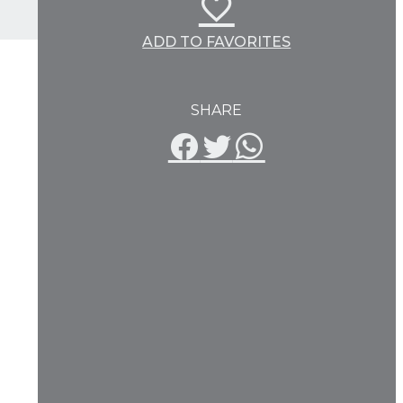
ADD TO FAVORITES
SHARE