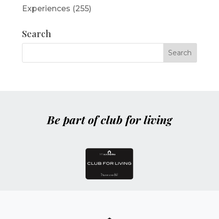
Experiences
(255)
Search
Be part of club for living