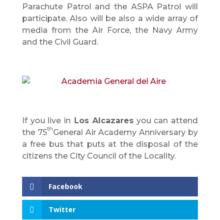
Parachute Patrol and the ASPA Patrol will
participate. Also will be also a wide array of
media from the Air Force, the Navy Army
and the Civil Guard.
If you live in
Los Alcazares
you can attend
th
the 75
General Air Academy Anniversary by
a free bus that puts at the disposal of the
citizens the City Council of the Locality.
Facebook
Twitter