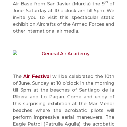
th
Air Base from San Javier (Murcia) the 9
of
June, Saturday at 10 o’clock am till 5pm. We
invite you to visit this spectacular static
exhibition Aircrafts of the Armed Forces and
other international air media.
The
Air Festiva
l
will be celebrated the 10th
of June, Sunday at 10 o’clock in the morning
till 3pm at the beaches of Santiago de la
Ribera and Lo Pagan. Come and enjoy of
this surprising exhibition at the Mar Menor
beaches where the acrobatic pilots will
perform impressive aerial maneuvers. The
Eagle Patrol (Patrulla Aguila), the acrobatic