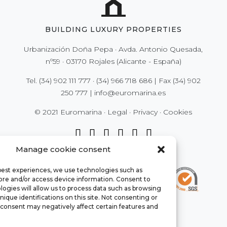
BUILDING LUXURY PROPERTIES
Urbanización Doña Pepa · Avda. Antonio Quesada,
nº59 · 03170 Rojales (Alicante - España)
Tel.
(34) 902 111 777
·
(34) 966 718 686
| Fax
(34) 902
250 777
|
info@euromarina.es
© 2021 Euromarina ·
Legal
·
Privacy
·
Cookies
Manage cookie consent
 best experiences, we use technologies such as
tore and/or access device information. Consent to
ogies will allow us to process data such as browsing
nique identifications on this site. Not consenting or
consent may negatively affect certain features and