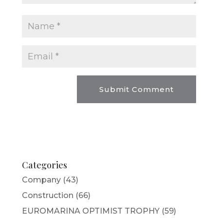
Categories
Company
(43)
Construction
(66)
EUROMARINA OPTIMIST TROPHY
(59)