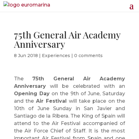
75th General Air Academy
Anniversary
8 Jun 2018
|
Experiences
|
0 comments
The
75th General Air Academy
Anniversary
will be celebrated with an
Opening Day
on the 9th of June, Saturday
and the
Air Festival
will take place on the
10th of June Sunday in San Javier and
Santiago de la Ribera. The King of Spain will
attend to the Air Festival accompanied of
the Air Force Chief of Staff. It is the most
important Air Festival from Spain and one