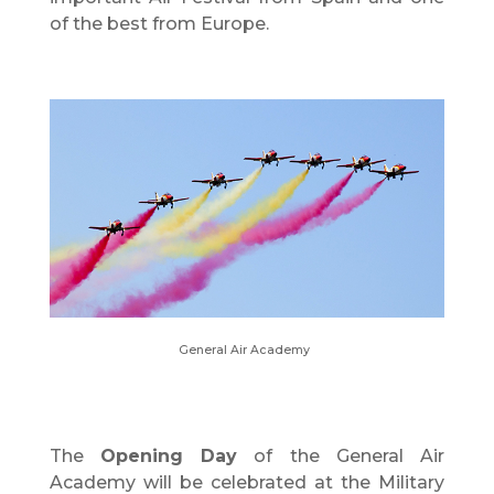
of the best from Europe.
General Air Academy
The
Opening Day
of the General Air
Academy will be celebrated at the Military