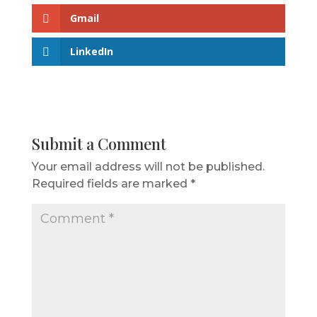
Gmail
LinkedIn
Submit a Comment
Your email address will not be published.
Required fields are marked
*