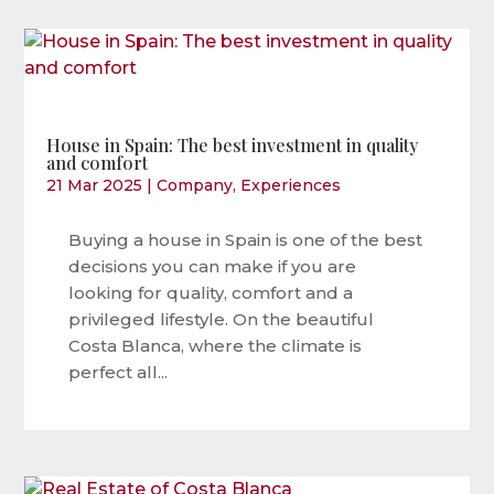
House in Spain: The best investment in quality
and comfort
21 Mar 2025
|
Company
,
Experiences
Buying a house in Spain is one of the best
decisions you can make if you are
looking for quality, comfort and a
privileged lifestyle. On the beautiful
Costa Blanca, where the climate is
perfect all...