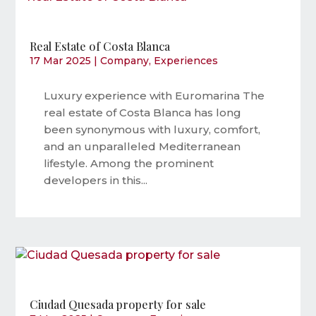
Real Estate of Costa Blanca
17 Mar 2025
|
Company
,
Experiences
Luxury experience with Euromarina The
real estate of Costa Blanca has long
been synonymous with luxury, comfort,
and an unparalleled Mediterranean
lifestyle. Among the prominent
developers in this...
Ciudad Quesada property for sale