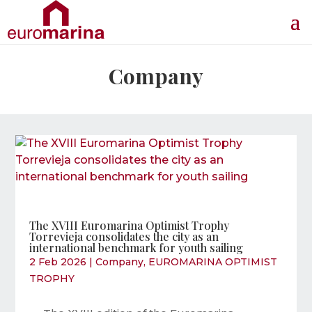
Company
The XVIII Euromarina Optimist Trophy
Torrevieja consolidates the city as an
international benchmark for youth sailing
2 Feb 2026
|
Company
,
EUROMARINA OPTIMIST
TROPHY