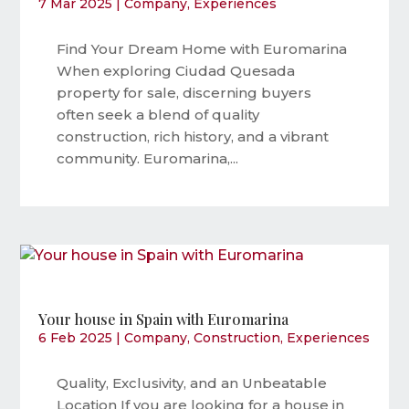
7 Mar 2025
|
Company
,
Experiences
Find Your Dream Home with Euromarina
When exploring Ciudad Quesada
property for sale, discerning buyers
often seek a blend of quality
construction, rich history, and a vibrant
community. Euromarina,...
Your house in Spain with Euromarina
6 Feb 2025
|
Company
,
Construction
,
Experiences
Quality, Exclusivity, and an Unbeatable
Location If you are looking for a house in