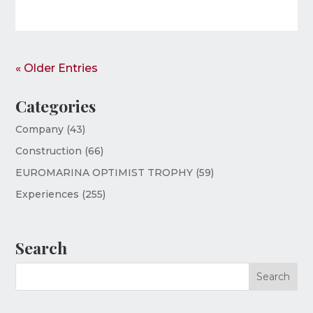
« Older Entries
Categories
Company
(43)
Construction
(66)
EUROMARINA OPTIMIST TROPHY
(59)
Experiences
(255)
Search