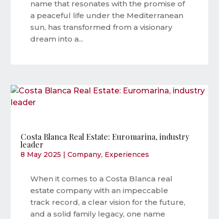
name that resonates with the promise of
a peaceful life under the Mediterranean
sun, has transformed from a visionary
dream into a...
Costa Blanca Real Estate: Euromarina, industry
leader
8 May 2025
|
Company
,
Experiences
When it comes to a Costa Blanca real
estate company with an impeccable
track record, a clear vision for the future,
and a solid family legacy, one name