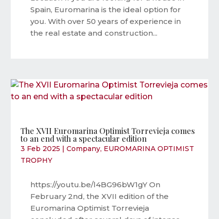
Spain, Euromarina is the ideal option for
you. With over 50 years of experience in
the real estate and construction...
The XVII Euromarina Optimist Torrevieja comes
to an end with a spectacular edition
3 Feb 2025
|
Company
,
EUROMARINA OPTIMIST
TROPHY
https://youtu.be/l4BG96bW1gY On
February 2nd, the XVII edition of the
Euromarina Optimist Torrevieja