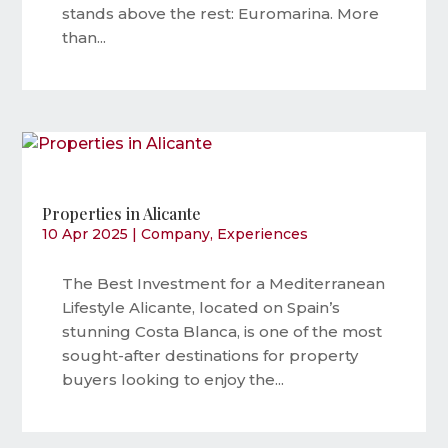
stands above the rest: Euromarina. More
than...
Properties in Alicante
10 Apr 2025
|
Company
,
Experiences
The Best Investment for a Mediterranean
Lifestyle Alicante, located on Spain’s
stunning Costa Blanca, is one of the most
sought-after destinations for property
buyers looking to enjoy the...