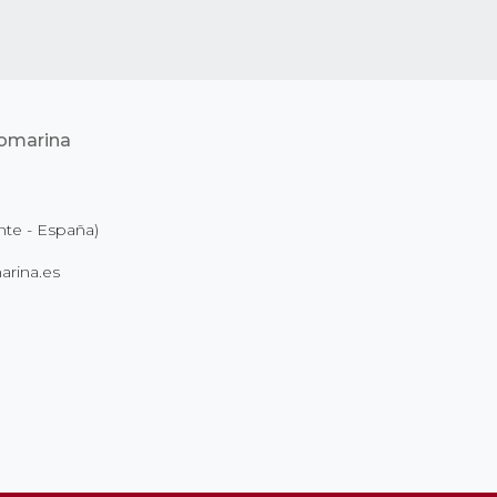
nte - España)
rina.es