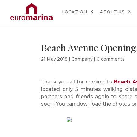
LOCATION
ABOUT US
Beach Avenue Opening
21 May 2018
|
Company
|
0 comments
Thank you all for coming to
Beach A
located only 5 minutes walking dist
partners and friends again to share 
soon! You can download the photos o