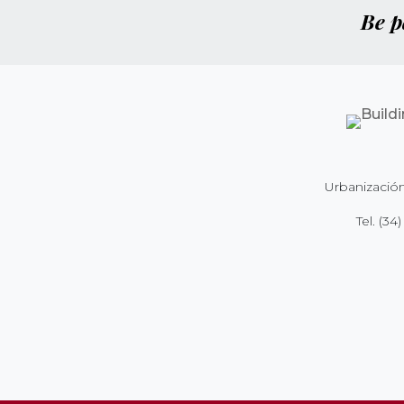
Be p
Urbanización
Tel.
(34)