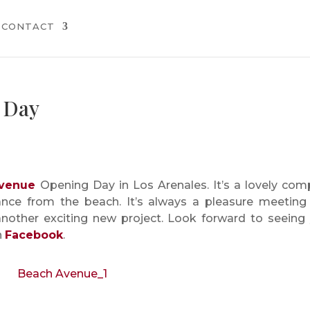
CONTACT
 Day
venue
Opening Day in Los Arenales. It’s a lovely com
ance from the beach. It’s always a pleasure meeting
another exciting new project. Look forward to seeing
n
Facebook
.