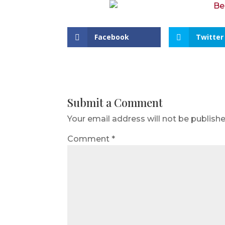
Facebook
Twitter
Submit a Comment
Your email address will not be publishe
Comment
*