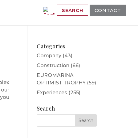
SEARCH
CONTACT
Categories
Company
(43)
Construction
(66)
EUROMARINA
plex
OPTIMIST TROPHY
(59)
 our
Experiences
(255)
 you
Search