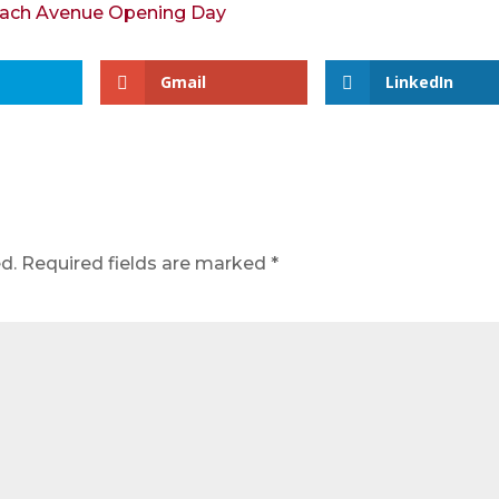
Gmail
LinkedIn
d.
Required fields are marked
*