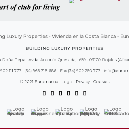
art of club for living
BUILDING LUXURY PROPERTIES
 Doña Pepa · Avda. Antonio Quesada, nº59 · 03170 Rojales (Alica
 902 111 777
·
(34) 966 718 686
| Fax
(34) 902 250 777
|
info@euroma
© 2021 Euromarina ·
Legal
·
Privacy
·
Cookies