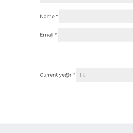
Name
*
Email
*
Current ye@r
*