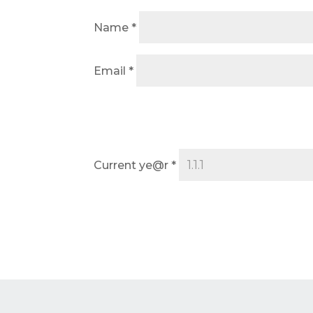
Name
*
Email
*
Current ye@r
*