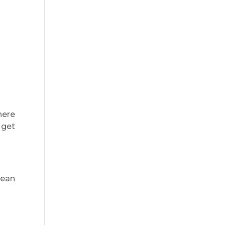
here
 get
lean