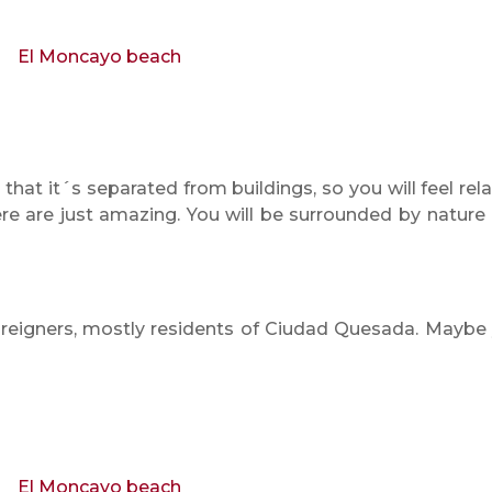
that it´s separated from buildings, so you will feel rel
ere are just amazing. You will be surrounded by nature
reigners, mostly residents of Ciudad Quesada. Maybe