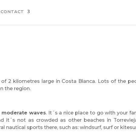
CONTACT
of 2 kilometres large in Costa Blanca. Lots of the pe
n the region.
d
moderate waves
. It´s a nice place to go with your fam
and it´s not as crowded as other beaches in Torreviej
 nautical sports there, such as: windsurf, surf or kitesur