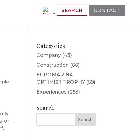
SEARCH
CONTACT
Categories
Company
(43)
Construction
(66)
EUROMARINA
ople
OPTIMIST TROPHY
(59)
Experiences
(255)
Search
ily.
a or
f.