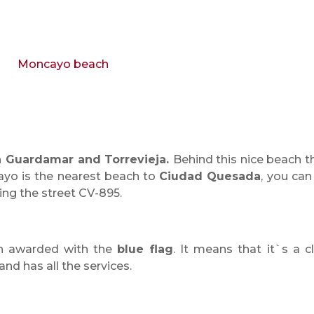
 Guardamar and Torrevieja.
Behind this nice beach t
ayo is the nearest beach to
Ciudad Quesada
, you can
wing the street CV-895.
en awarded with the
blue flag
. It means that it`s a c
and has all the services.