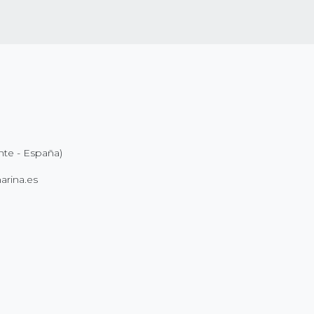
nte - España)
rina.es