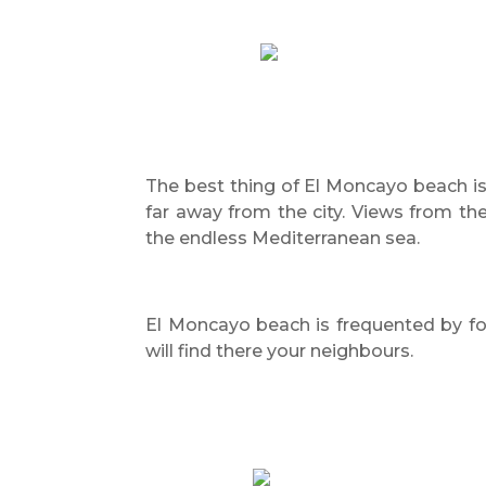
The best thing of El Moncayo beach is 
far away from the city. Views from th
the endless Mediterranean sea.
El Moncayo beach is frequented by fo
will find there your neighbours.