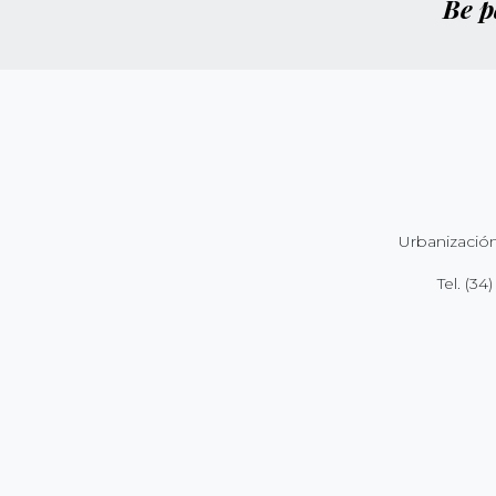
Be p
Urbanización
Tel.
(34)