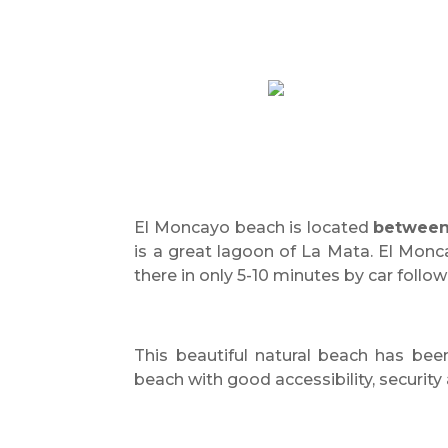
El Moncayo beach is located
between
is a great lagoon of La Mata. El Monc
there in only 5-10 minutes by car follo
This beautiful natural beach has be
beach with good accessibility, security 