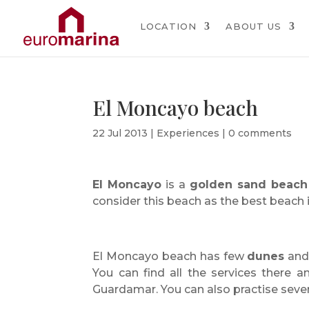
LOCATION
ABOUT US
El Moncayo beach
22 Jul 2013
|
Experiences
|
0 comments
El Moncayo
is a
golden sand beach
consider this beach as the best beach i
El Moncayo beach has few
dunes
an
You can find all the services there 
Guardamar. You can also practise several