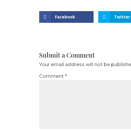
Facebook
Twitter
Submit a Comment
Your email address will not be publishe
Comment
*