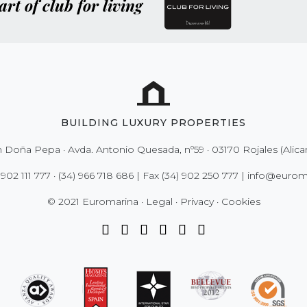
art of club for living
BUILDING LUXURY PROPERTIES
 Doña Pepa · Avda. Antonio Quesada, nº59 · 03170 Rojales (Alica
 902 111 777
·
(34) 966 718 686
| Fax
(34) 902 250 777
|
info@euroma
© 2021 Euromarina ·
Legal
·
Privacy
·
Cookies