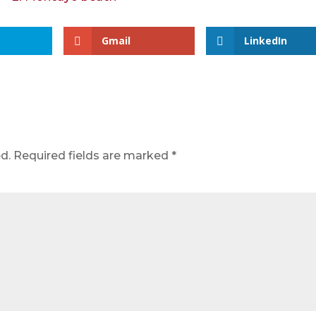
Gmail
LinkedIn
d.
Required fields are marked
*