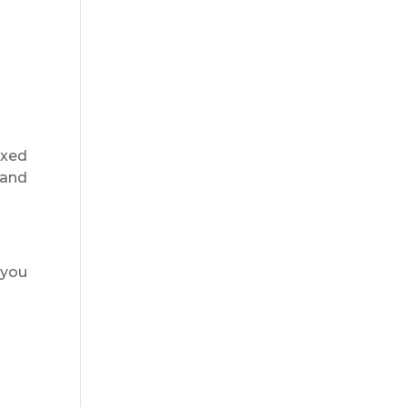
axed
 and
 you