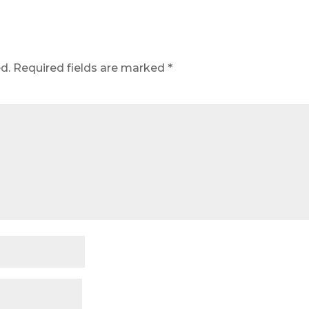
d.
Required fields are marked
*