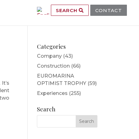
SEARCH
CONTACT
Categories
Company
(43)
Construction
(66)
EUROMARINA
It’s
OPTIMIST TROPHY
(59)
lent
Experiences
(255)
 two
Search