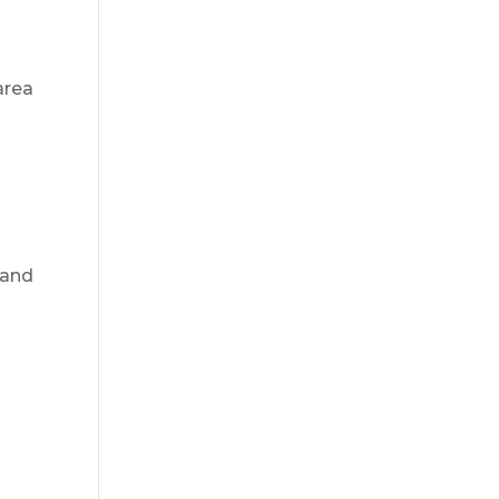
area
and