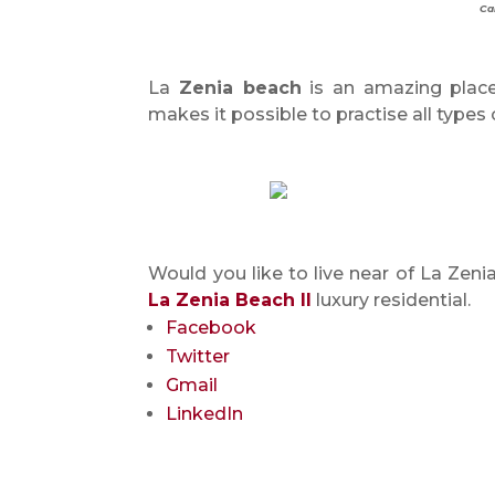
Ca
La
Zenia beach
is an amazing place
makes it possible to practise all types 
Would you like to live near of La Ze
La Zenia Beach II
luxury residential.
Facebook
Twitter
Gmail
LinkedIn