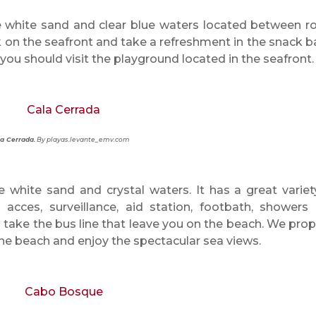
e white sand and clear blue waters located between r
 on the seafront and take a refreshment in the snack bar
you should visit the playground located in the seafront.
a Cerrada.
By playas.levante_emv.com
e white sand and crystal waters. It has a great variet
acces, surveillance, aid station, footbath, showers
an take the bus line that leave you on the beach. We pro
 the beach and enjoy the spectacular sea views.