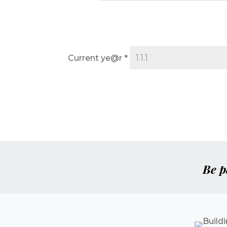
Current ye@r
*
Be p