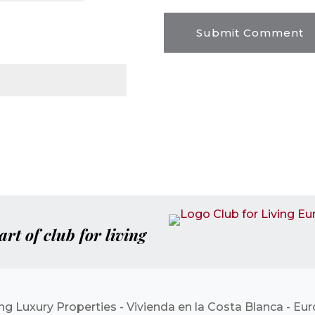
art of club for living