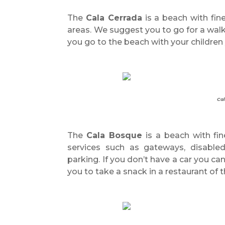
The
Cala Cerrada
is a beach with fin
areas. We suggest you to go for a walk
you go to the beach with your children 
Cal
The
Cala Bosque
is a beach with fin
services such as gateways, disabled 
parking. If you don’t have a car you c
you to take a snack in a restaurant of