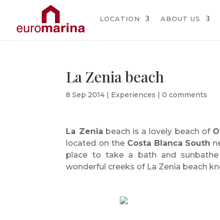
LOCATION
ABOUT US
La Zenia beach
8 Sep 2014
|
Experiences
|
0 comments
La Zenia
beach is a lovely beach of
O
located on the
Costa Blanca South
ne
place to take a bath and sunbathe
wonderful creeks of La Zenia beach kn