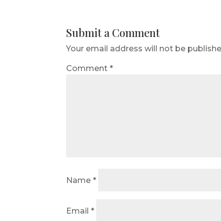
Submit a Comment
Your email address will not be publishe
Comment
*
Name
*
Email
*