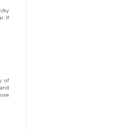
ocky
. If
y of
 and
pose