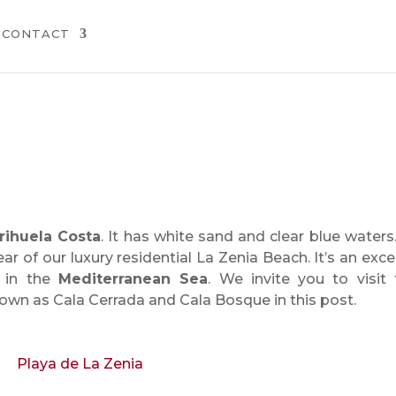
CONTACT
rihuela Costa
. It has white sand and clear blue waters. 
ar of our luxury residential La Zenia Beach. It’s an exce
 in the
Mediterranean Sea
. We invite you to visit
own as Cala Cerrada and Cala Bosque in this post.