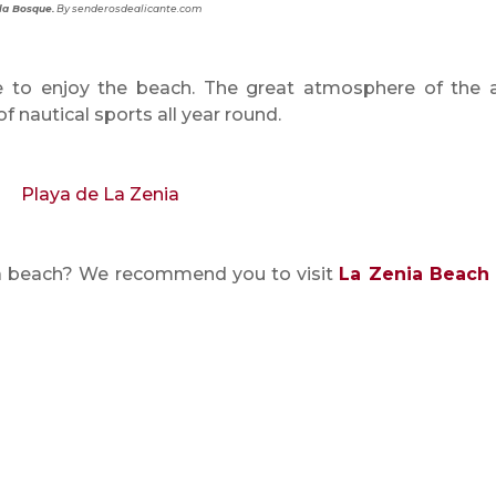
la Bosque.
By senderosdealicante.com
 to enjoy the beach. The great atmosphere of the 
of nautical sports all year round.
nia beach? We recommend you to visit
La Zenia Beach