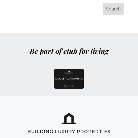
Be part of club for living
BUILDING LUXURY PROPERTIES