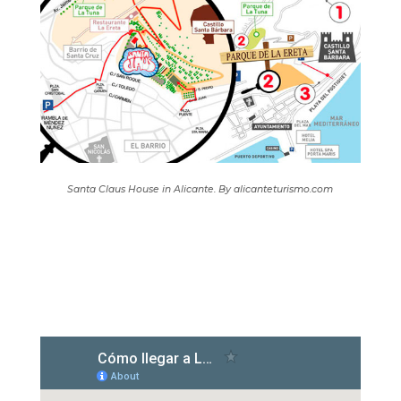
Santa Claus House in Alicante. By alicanteturismo.com