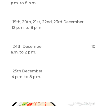
p.m. to 8 p.m.
· 19th, 20th, 21st, 22nd, 23rd December
12 p.m. to 8 p.m.
· 24th December 10
a.m. to 2 p.m.
· 25th December
4 p.m. to 8 p.m.