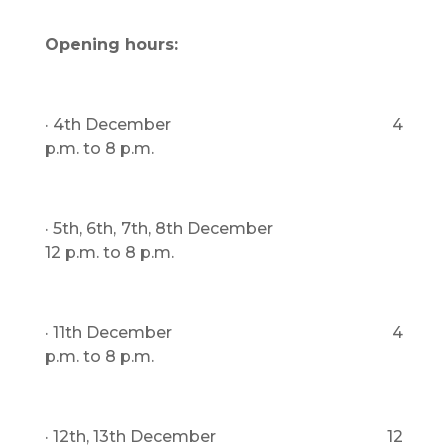
Opening hours:
· 4th December 4
p.m. to 8 p.m.
· 5th, 6th, 7th, 8th December
12 p.m. to 8 p.m.
· 11th December 4
p.m. to 8 p.m.
· 12th, 13th December 12