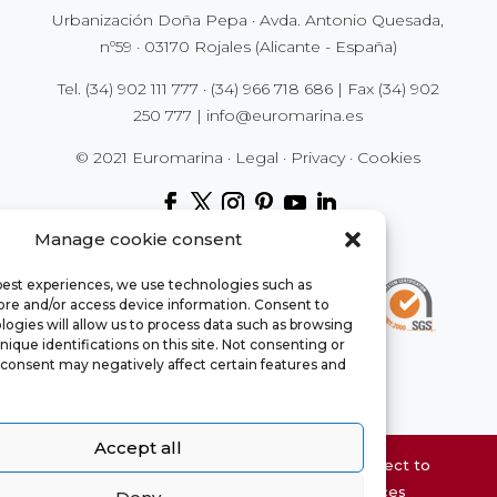
Urbanización Doña Pepa · Avda. Antonio Quesada,
nº59 · 03170 Rojales (Alicante - España)
Tel.
(34) 902 111 777
·
(34) 966 718 686
| Fax
(34) 902
250 777
|
info@euromarina.es
© 2021 Euromarina ·
Legal
·
Privacy
·
Cookies
Manage cookie consent
 best experiences, we use technologies such as
tore and/or access device information. Consent to
ogies will allow us to process data such as browsing
nique identifications on this site. Not consenting or
consent may negatively affect certain features and
Accept all
Website property information may be subject to
errors and is not contractual. The surfaces