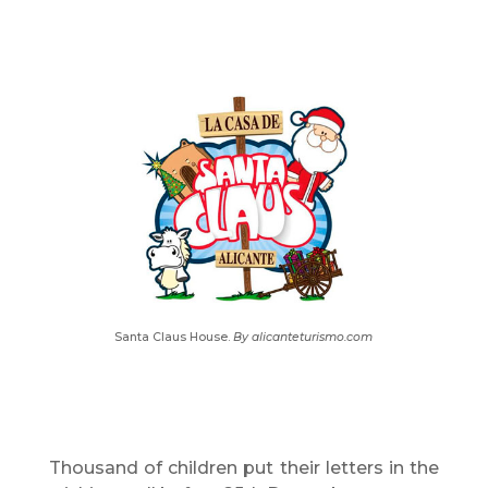
Santa Claus House.
By alicanteturismo.com
Thousand of children put their letters in the