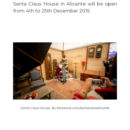
Santa Claus House in Alicante will be open
from 4th to 25th December 2015.
Santa Claus House. By facebook.com/santaclausalicante