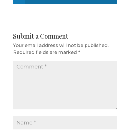
Submit a Comment
Your email address will not be published.
Required fields are marked
*