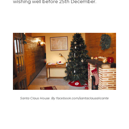
wishing well before 25th December.
Santa Claus House. By facebook.com/santaclausalicante