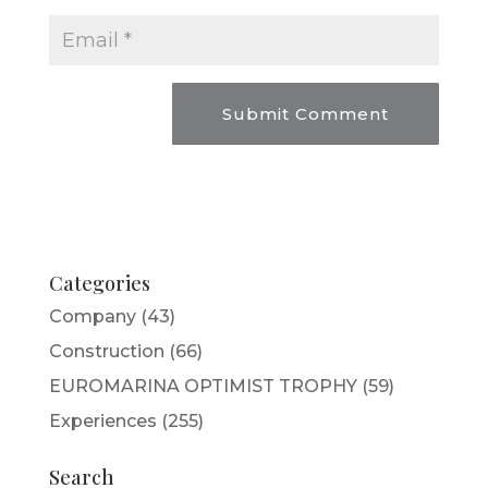
Categories
Company
(43)
Construction
(66)
EUROMARINA OPTIMIST TROPHY
(59)
Experiences
(255)
Search