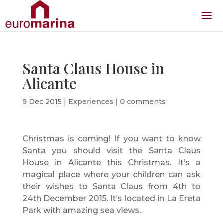
Santa Claus House in
Alicante
9 Dec 2015
|
Experiences
|
0 comments
Christmas is coming! If you want to know
Santa you should visit the Santa Claus
House in Alicante this Christmas. It’s a
magical place where your children can ask
their wishes to Santa Claus from 4th to
24th December 2015. It’s located in La Ereta
Park with amazing sea views.