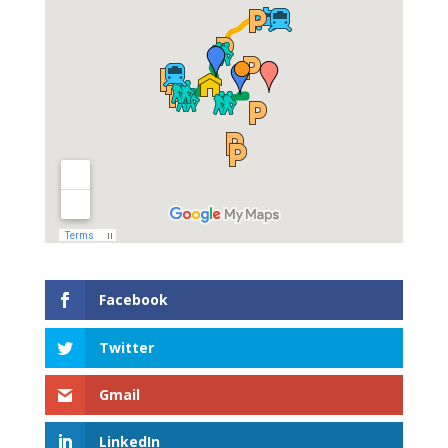
Facebook
Twitter
Gmail
LinkedIn