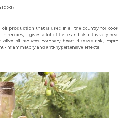
h food?
e oil production
that is used in all the country for cook
sh recipes, it gives a lot of taste and also it is very heal
 olive oil reduces coronary heart disease risk, impr
anti-inflammatory and anti-hypertensive effects.