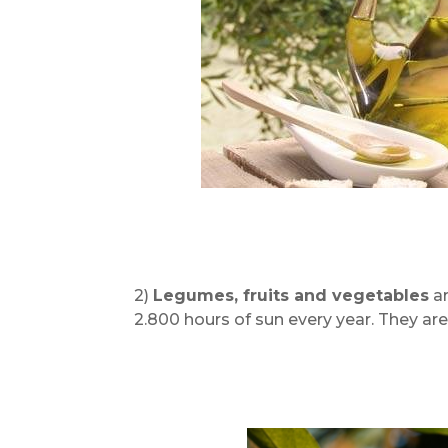
2)
Legumes, fruits and vegetables
ar
2.800 hours of sun every year. They are