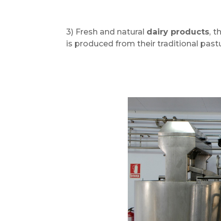
3) Fresh and natural
dairy products
,
th
is produced from their traditional past