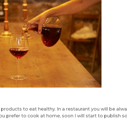
f products to eat healthy. In a restaurant you will be alw
you prefer to cook at home, soon I will start to publish 