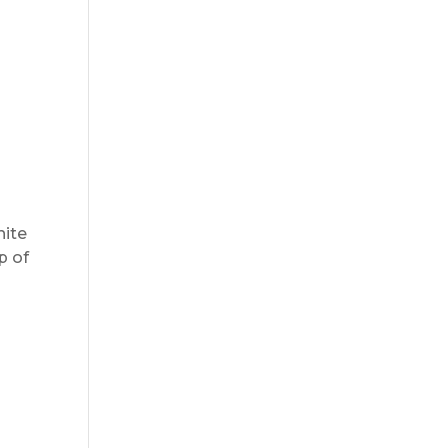
hite
p of