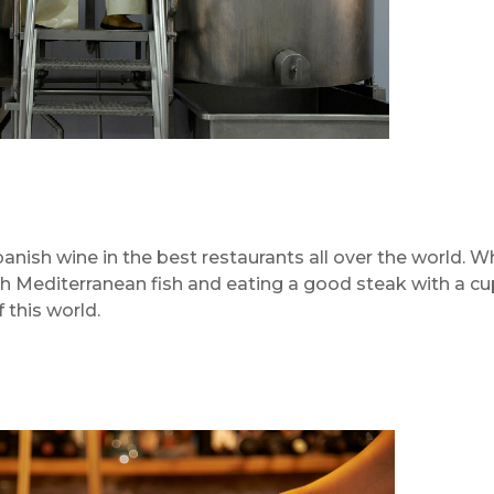
panish wine in the best restaurants all over the world. W
sh Mediterranean fish and eating a good steak with a cu
 this world.