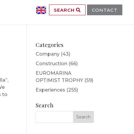
SEARCH
CONTACT
Categories
Company
(43)
Construction
(66)
EUROMARINA
la”,
OPTIMIST TROPHY
(59)
 We
Experiences
(255)
s to
Search