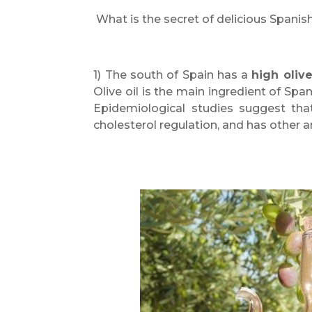
What is the secret of delicious Spanis
1) The south of Spain has a
high oliv
Olive oil is the main ingredient of Spani
Epidemiological studies suggest that
cholesterol regulation, and has other 