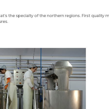
at’s the specialty of the northern regions. First quality m
ures.