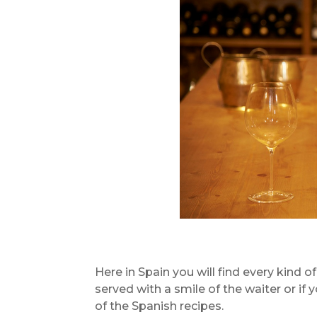
Here in Spain you will find every kind o
served with a smile of the waiter or if 
of the Spanish recipes.