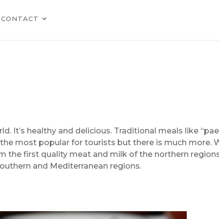
CONTACT
d. It’s healthy and delicious. Traditional meals like “pael
e the most popular for tourists but there is much more.
om the first quality meat and milk of the northern region
 southern and Mediterranean regions.