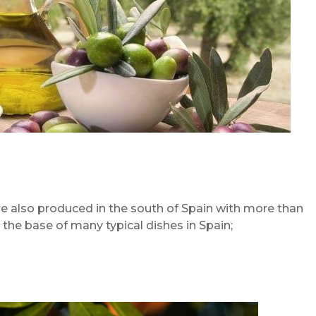
e also produced in the south of Spain with more than
 the base of many typical dishes in Spain;