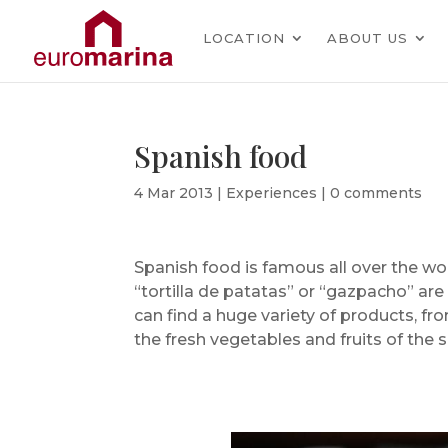
LOCATION
ABOUT US
Spanish food
4 Mar 2013
|
Experiences
|
0 comments
Spanish food is famous all over the worl
“tortilla de patatas” or “gazpacho” ar
can find a huge variety of products, fr
the fresh vegetables and fruits of the