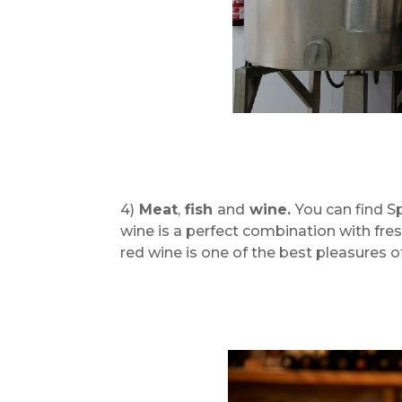
4)
Meat
,
fish
and
wine.
You can find S
wine is a perfect combination with fre
red wine is one of the best pleasures of