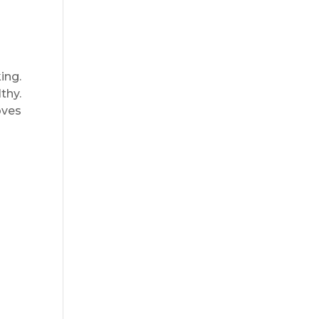
ing.
thy.
oves