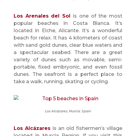
Los Arenales del Sol
is one of the most
popular beaches in Costa Blanca. It’s
located in Elche, Alicante. It’s a wonderful
beach for relax. It has 4 kilometers of coast
with sand gold dunes, clear blue waters and
a spectacular seabed. There are a great
variety of dunes such as movable, semi-
portable, fixed embryonic, and even fossil
dunes. The seafront is a perfect place to
take a walk, running, skating or cycling.
Los Alcázares, Murcia. Spain
Los Alcázares
is an old fishermen’s village
located in Murcia Region. If you visit this