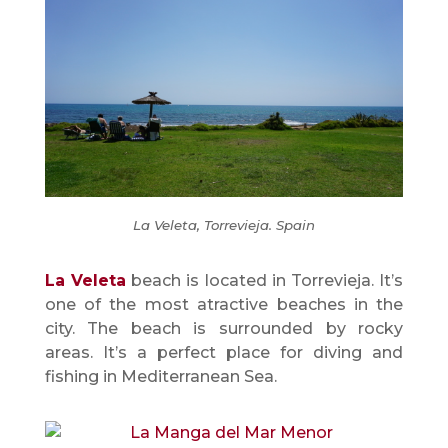
La Veleta, Torrevieja. Spain
La Veleta
beach is located in Torrevieja. It’s
one of the most atractive beaches in the
city. The beach is surrounded by rocky
areas. It’s a perfect place for diving and
fishing in Mediterranean Sea.