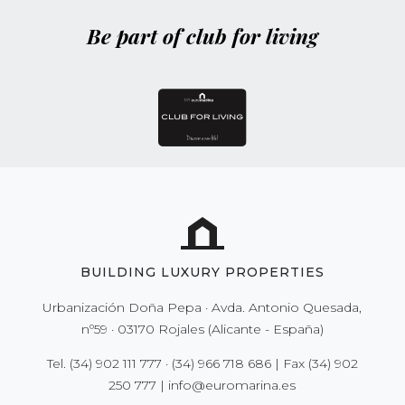
Be part of club for living
BUILDING LUXURY PROPERTIES
Urbanización Doña Pepa · Avda. Antonio Quesada,
nº59 · 03170 Rojales (Alicante - España)
Tel.
(34) 902 111 777
·
(34) 966 718 686
| Fax
(34) 902
250 777
|
info@euromarina.es