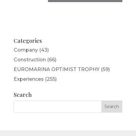
Categories
Company
(43)
Construction
(66)
EUROMARINA OPTIMIST TROPHY
(59)
Experiences
(255)
Search