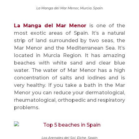
La Manga del Mar Menor, Murcia. Spain
La Manga del Mar Menor
is one of the
most exotic areas of Spain. It’s a natural
strip of land surrounded by two seas, the
Mar Menor and the Mediterranean Sea. It’s
located in Murcia Region. It has amazing
beaches with white sand and clear blue
water. The water of Mar Menor has a high
concentration of salts and iodines and is
very healthy. If you take a bath in the Mar
Menor you can reduce your dermatological,
rheumatological, orthopedic and respiratory
problems.
Los Arenales del Sol, Elche. Spain