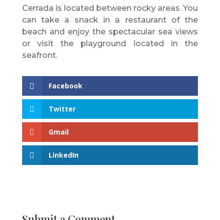
Cerrada is located between rocky areas. You
can take a snack in a restaurant of the
beach and enjoy the spectacular sea views
or visit the playground located in the
seafront.
Facebook
Twitter
Gmail
LinkedIn
Submit a Comment