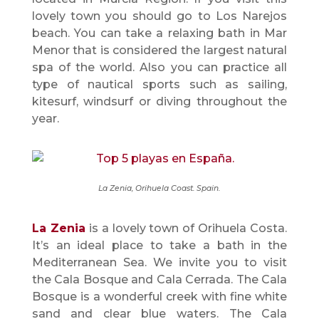
lovely town you should go to Los Narejos
beach. You can take a relaxing bath in Mar
Menor that is considered the largest natural
spa of the world. Also you can practice all
type of nautical sports such as sailing,
kitesurf, windsurf or diving throughout the
year.
La Zenia, Orihuela Coast. Spain.
La Zenia
is a lovely town of Orihuela Costa.
It’s an ideal place to take a bath in the
Mediterranean Sea. We invite you to visit
the Cala Bosque and Cala Cerrada. The Cala
Bosque is a wonderful creek with fine white
sand and clear blue waters. The Cala