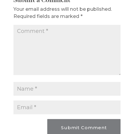
Your email address will not be published.
Required fields are marked
*