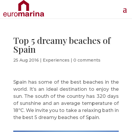
Top 5 dreamy beaches of
Spain
25 Aug 2016
|
Experiences
|
0 comments
Spain has some of the best beaches in the
world. It’s an ideal destination to enjoy the
sun. The south of the country has 320 days
of sunshine and an average temperature of
18ºC. We invite you to take a relaxing bath in
the best 5 dreamy beaches of Spain.