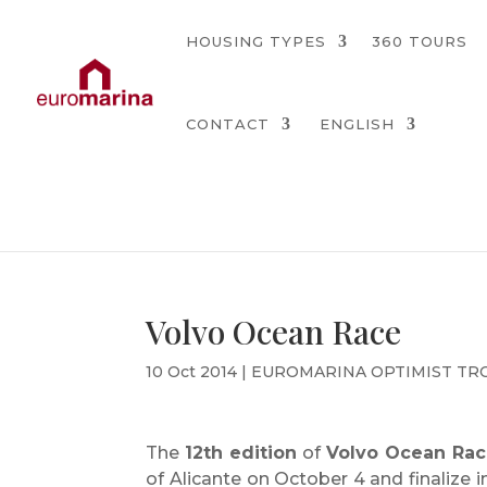
HOUSING TYPES
360 TOURS
CONTACT
ENGLISH
Volvo Ocean Race
10 Oct 2014
|
EUROMARINA OPTIMIST TR
The
12th edition
of
Volvo Ocean Rac
of Alicante on October 4 and finalize 