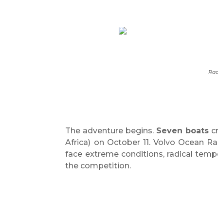
Rac
The adventure begins.
Seven boats
cr
Africa) on October 11. Volvo Ocean Rac
face extreme conditions, radical temp
the competition.