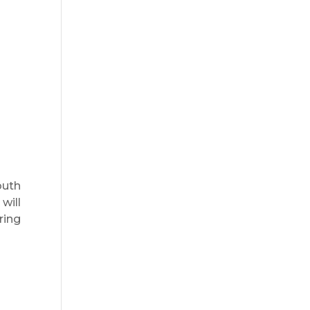
outh
will
ring