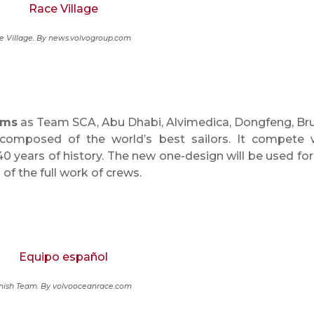
e Village. By news.volvogroup.com
ams
as Team SCA, Abu Dhabi, Alvimedica, Dongfeng, Bru
omposed of the world’s best sailors. It compete 
 40 years of history. The new one-design will be used for
of the full work of crews.
nish Team. By volvooceanrace.com