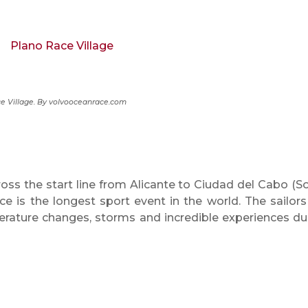
e Village. By volvooceanrace.com
oss the start line from Alicante to Ciudad del Cabo (S
e is the longest sport event in the world. The sailors 
erature changes, storms and incredible experiences du