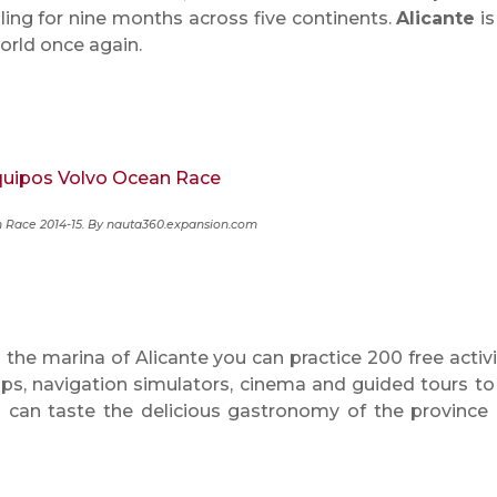
ing for nine months across five continents.
Alicante
is
orld once again.
 Race 2014-15. By nauta360.expansion.com
 the marina of Alicante you can practice 200 free activi
ps, navigation simulators, cinema and guided tours to
can taste the delicious gastronomy of the province