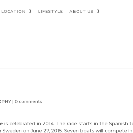
LOCATION
LIFESTYLE
ABOUT US
OPHY
|
0 comments
e
is celebrated in 2014. The race starts in the Spanish 
in Sweden on June 27, 2015. Seven boats will compete in