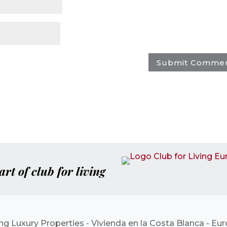
art of club for living