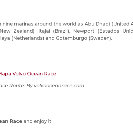
in nine marinas around the world as Abu Dhabi (United 
New Zealand), Itajaí (Brazil), Newport (Estados Unid
La Haya (Netherlands) and Gotemburgo (Sweden).
ace Route. By volvooceanrace.com
ean Race
and enjoy it.