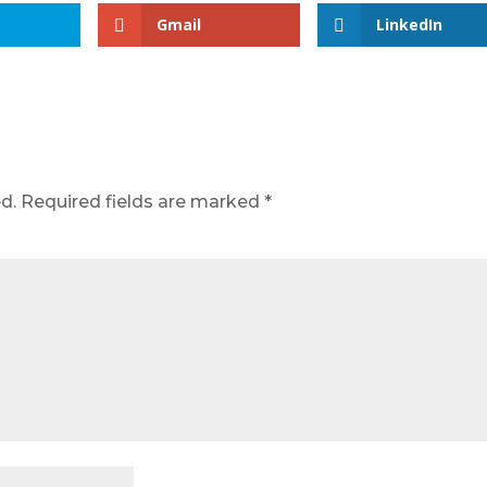
Gmail
LinkedIn
d.
Required fields are marked
*