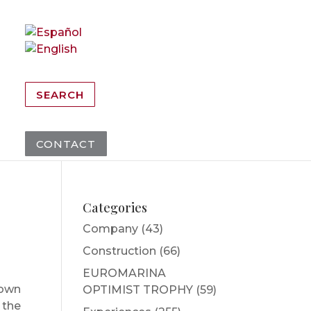
SEARCH
CONTACT
Categories
Company
(43)
Construction
(66)
EUROMARINA
town
OPTIMIST TROPHY
(59)
 the