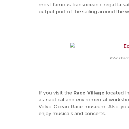
most famous transoceanic regatta sail
output port of the sailing around the w
Volvo Ocean
If you visit the
Race Village
located in
as nautical and enviromental worksho
Volvo Ocean Race museum. Also you 
enjoy musicals and concerts.