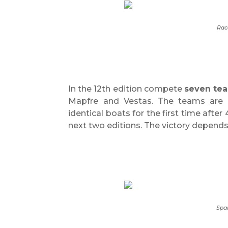
Rac
In the 12th edition compete
seven te
Mapfre and Vestas. The teams are c
identical boats for the first time after
next two editions. The victory depends 
Spa