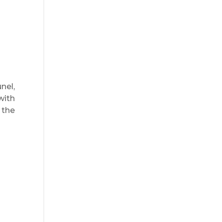
nel,
with
 the