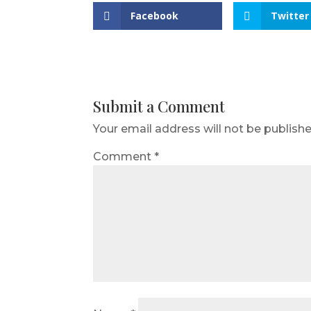
Facebook
Twitter
Submit a Comment
Your email address will not be publishe
Comment
*