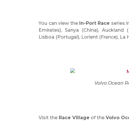
You can view the
In-Port Race
series 
Emirates), Sanya (China), Auckland (
Lisboa (Portugal), Lorient (France), 
Volvo Ocean R
Visit the
Race Village
of the
Volvo Oc