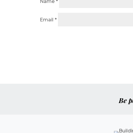
Name
*
Email
*
Be p