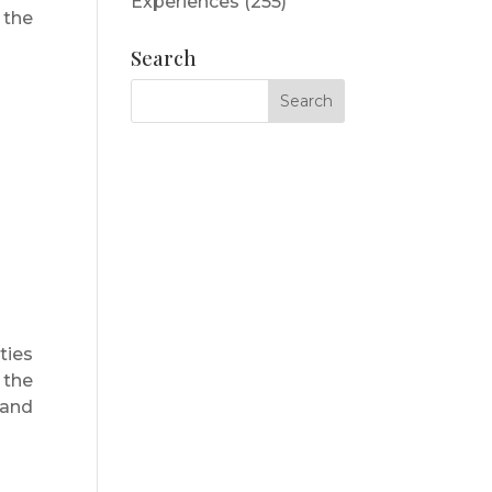
Experiences
(255)
 the
Search
ties
 the
 and