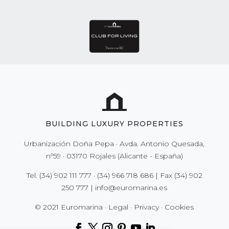
BUILDING LUXURY PROPERTIES
Urbanización Doña Pepa · Avda. Antonio Quesada,
nº59 · 03170 Rojales (Alicante - España)
Tel.
(34) 902 111 777
·
(34) 966 718 686
| Fax
(34) 902
250 777
|
info@euromarina.es
© 2021 Euromarina ·
Legal
·
Privacy
·
Cookies