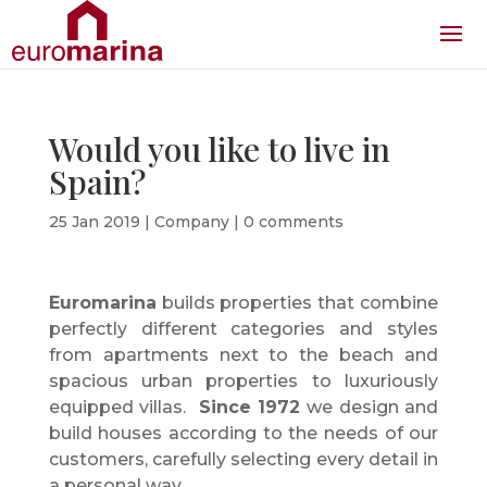
Would you like to live in
Spain?
25 Jan 2019
|
Company
|
0 comments
Euromarina
builds properties that combine
perfectly different categories and styles
from apartments next to the beach and
spacious urban properties to luxuriously
equipped villas.
Since 1972
we design and
build houses according to the needs of our
customers, carefully selecting every detail in
a personal way.