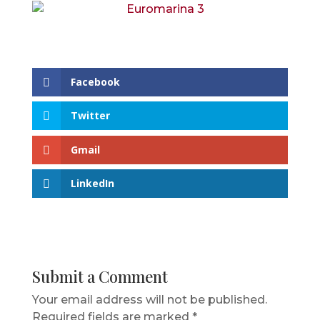
Facebook
Twitter
Gmail
LinkedIn
Submit a Comment
Your email address will not be published.
Required fields are marked
*