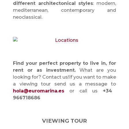
different architectonical styles
: modern,
mediterranean, contemporary and
neoclassical.
Find your perfect property to live in, for
rent or as investment.
What are you
looking for? Contact us!If you want to make
a viewing tour send us a message to
hola@euromarina.es
or call us
+34
966718686
VIEWING TOUR