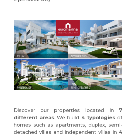
Discover
our properties located in
7
different areas
. We build
4 typologies
of
homes such as apartments, duplex, semi-
detached villas and independent villas in
4