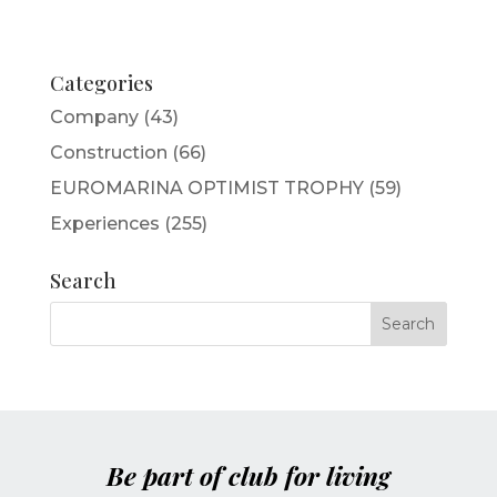
Categories
Company
(43)
Construction
(66)
EUROMARINA OPTIMIST TROPHY
(59)
Experiences
(255)
Search
Be part of club for living