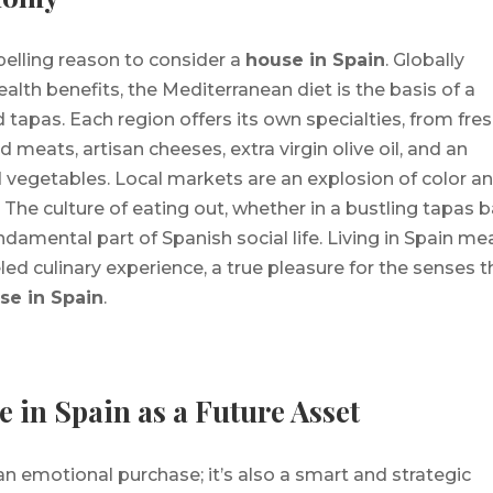
pelling reason to consider a
house in Spain
. Globally
health benefits, the Mediterranean diet is the basis of a
 tapas. Each region offers its own specialties, from fre
 meats, artisan cheeses, extra virgin olive oil, and an
nd vegetables. Local markets are an explosion of color a
. The culture of eating out, whether in a bustling tapas b
undamental part of Spanish social life. Living in Spain m
ed culinary experience, a true pleasure for the senses t
se in Spain
.
 in Spain as a Future Asset
 an emotional purchase; it’s also a smart and strategic