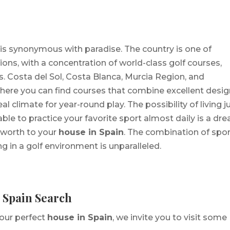
is synonymous with paradise. The country is one of
ons, with a concentration of world-class golf courses,
 Costa del Sol, Costa Blanca, Murcia Region, and
where you can find courses that combine excellent desi
 climate for year-round play. The possibility of living j
ble to practice your favorite sport almost daily is a dr
 worth to your
house in Spain
. The combination of spor
ing in a golf environment is unparalleled.
n Spain Search
your perfect
house in Spain
, we invite you to visit some