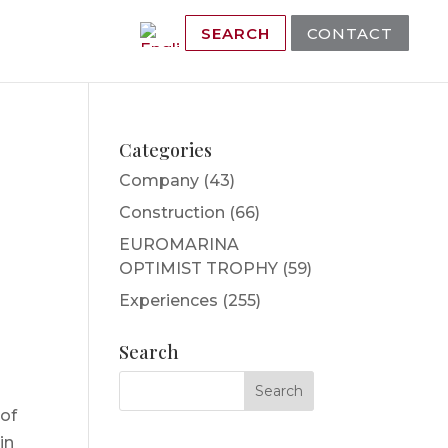
SEARCH
CONTACT
Categories
Company
(43)
Construction
(66)
EUROMARINA
OPTIMIST TROPHY
(59)
Experiences
(255)
Search
 of
in