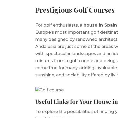
Prestigious Golf Courses
For golf enthusiasts, a
house in Spain
Europe’s most important golf destinati
many designed by renowned architects.
Andalusia are just some of the areas 
with spectacular landscapes and an ideal
minutes from a golf course and being a
come true for many, adding invaluable
sunshine, and sociability offered by liv
Useful Links for Your House i
To explore the possibilities of finding 