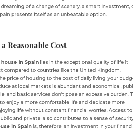
 dreaming of a change of scenery, a smart investment, 
Spain presents itself as an unbeatable option.
t a Reasonable Cost
a
house in Spain
lies in the exceptional quality of life it
cost compared to countries like the United Kingdom,
e price of housing to the cost of daily living, your budg
oduce at local markets is abundant and economical, publ
ble, and basic services don’t pose an excessive burden. T
to enjoy a more comfortable life and dedicate more
enjoying life without constant financial worries. Access to
ublic and private, also contributes to a sense of securit
use in Spain
is, therefore, an investment in your financi