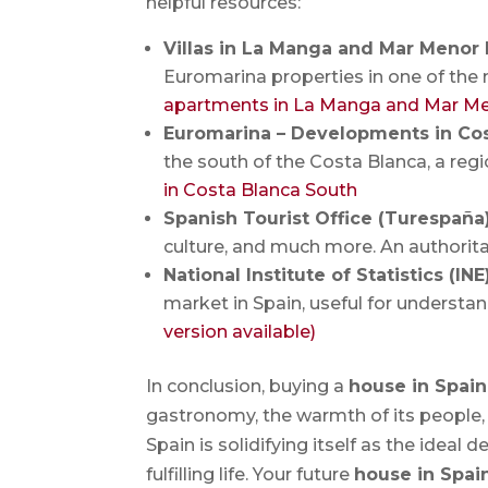
helpful resources:
Villas in La Manga and Mar Menor
Euromarina properties in one of the 
apartments in La Manga and Mar M
Euromarina – Developments in Co
the south of the Costa Blanca, a re
in Costa Blanca South
Spanish Tourist Office (Turespaña
culture, and much more. An authorita
National Institute of Statistics (IN
market in Spain, useful for understan
version available)
In conclusion, buying a
house in Spain
gastronomy, the warmth of its people,
Spain is solidifying itself as the ideal
fulfilling life. Your future
house in Spai