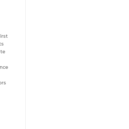
irst
ts
ate
ance
ors