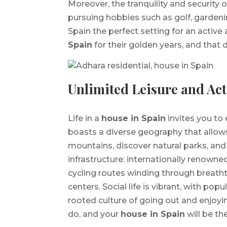
Moreover, the tranquility and security 
pursuing hobbies such as golf, gardeni
Spain the perfect setting for an active
Spain
for their golden years, and that
Unlimited Leisure and Act
Life in a
house in Spain
invites you to 
boasts a diverse geography that allow
mountains, discover natural parks, and vi
infrastructure: internationally renowned
cycling routes winding through breath
centers. Social life is vibrant, with popu
rooted culture of going out and enjoyin
do, and your
house in Spain
will be th