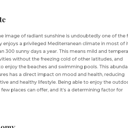
te
the image of radiant sunshine is undoubtedly one of the f
 enjoys a privileged Mediterranean climate in most of i
than 300 sunny days a year. This means mild and temper
vities without the freezing cold of other latitudes, and
 to enjoy the beaches and swimming pools. This abund
ures has a direct impact on mood and health, reducing
ive and healthy lifestyle. Being able to enjoy the outdo
 few places can offer, and it’s a determining factor for
nomy