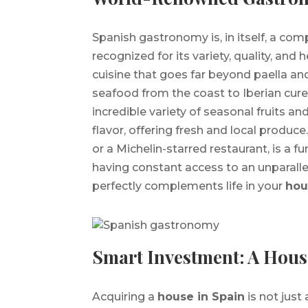
Spanish gastronomy is, in itself, a com
recognized for its variety, quality, and 
cuisine that goes far beyond paella and
seafood from the coast to Iberian cured
incredible variety of seasonal fruits a
flavor, offering fresh and local produce
or a Michelin-starred restaurant, is a f
having constant access to an unparallel
perfectly complements life in your
hou
Smart Investment: A House
Acquiring a
house in Spain
is not just