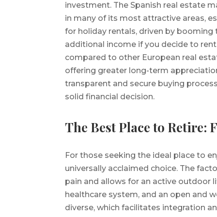
investment. The Spanish real estate 
in many of its most attractive areas, e
for holiday rentals, driven by booming 
additional income if you decide to rent
compared to other European real estat
offering greater long-term appreciatio
transparent and secure buying process,
solid financial decision.
The Best Place to Retire: 
For those seeking the ideal place to en
universally acclaimed choice. The facto
pain and allows for an active outdoor li
healthcare system, and an open and we
diverse, which facilitates integration