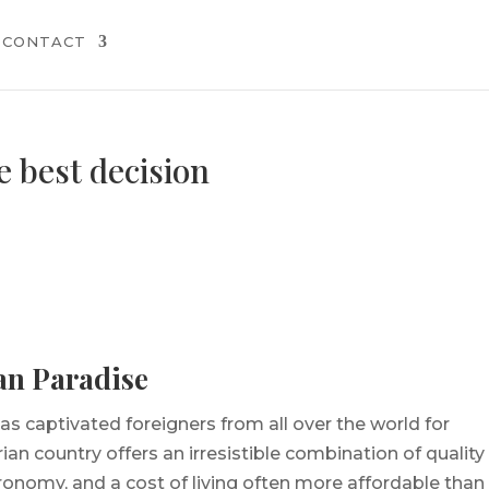
CONTACT
e best decision
an Paradise
as captivated foreigners from all over the world for
an country offers an irresistible combination of quality
tronomy, and a cost of living often more affordable than 