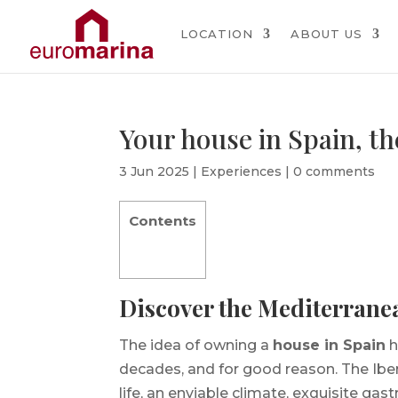
LOCATION
ABOUT US
Your house in Spain, th
3 Jun 2025
|
Experiences
|
0 comments
Contents
Discover the Mediterrane
The idea of owning a
house in Spain
h
decades, and for good reason. The Iberi
life, an enviable climate, exquisite gas