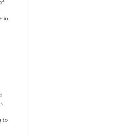
of
e
 in
d
t
d
ts
g to