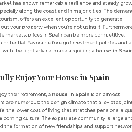
market has shown remarkable resilience and steady gro
specially along the coast and in major cities. The deman
tourism, offers an excellent opportunity to generate
 out your property when you’re not using it. Furthermore
e markets, prices in Spain can be more competitive,
n potential. Favorable foreign investment policies and a
 with the right advice, make acquiring a
house in Spai
Fully Enjoy Your House in Spain
joy their retirement, a
house in Spain
is an almost
rs are numerous: the benign climate that alleviates join
fe, the lower cost of living that stretches pensions, a qua
lcoming culture. The expatriate community is large an
 and the formation of new friendships and support networ