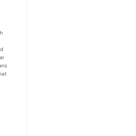
sh
nd
ar
eans
hat