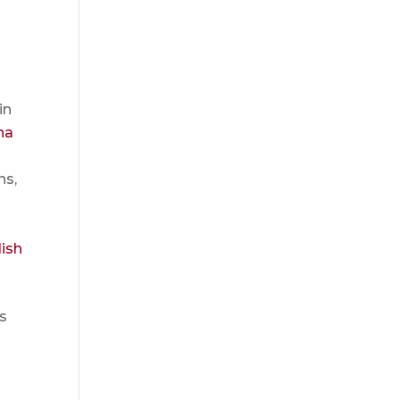
in
na
ns,
ish
ts