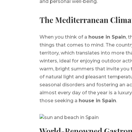
and personal well-being.
The Mediterranean Clima
When you think of a
house in Spain
, 
things that comes to mind. The country
territory, which translates into more 
winters, ideal for enjoying outdoor acti
warm, bright summers that invite you
of natural light and pleasant temperat
seasonal disorders and fostering an act
almost every day of the year is a luxury
those seeking a
house in Spain
.
World-Renowned Gastro