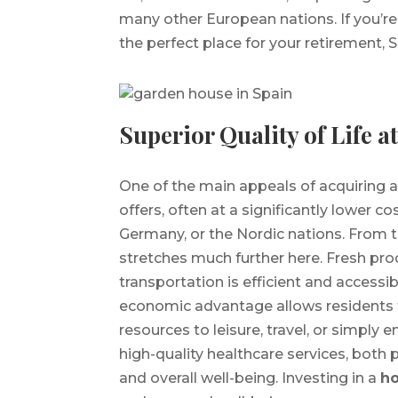
many other European nations. If you’re
the perfect place for your retirement, 
Superior Quality of Life a
One of the main appeals of acquiring 
offers, often at a significantly lower 
Germany, or the Nordic nations. From th
stretches much further here. Fresh pr
transportation is efficient and accessi
economic advantage allows residents 
resources to leisure, travel, or simply 
high-quality healthcare services, both p
and overall well-being. Investing in a
ho