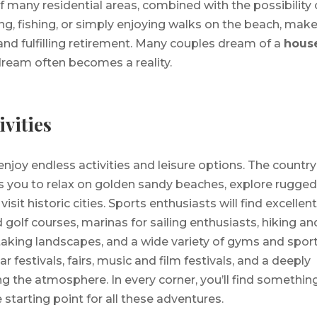
of many residential areas, combined with the possibility 
ng, fishing, or simply enjoying walks on the beach, mak
 and fulfilling retirement. Many couples dream of a
house
 dream often becomes a reality.
ivities
enjoy endless activities and leisure options. The country
s you to relax on golden sandy beaches, explore rugge
sit historic cities. Sports enthusiasts will find excellen
 golf courses, marinas for sailing enthusiasts, hiking an
taking landscapes, and a wide variety of gyms and spor
lar festivals, fairs, music and film festivals, and a deeply
g the atmosphere. In every corner, you’ll find somethin
e starting point for all these adventures.