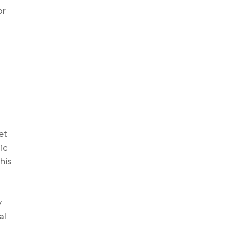
or
et
ic
his
y
al