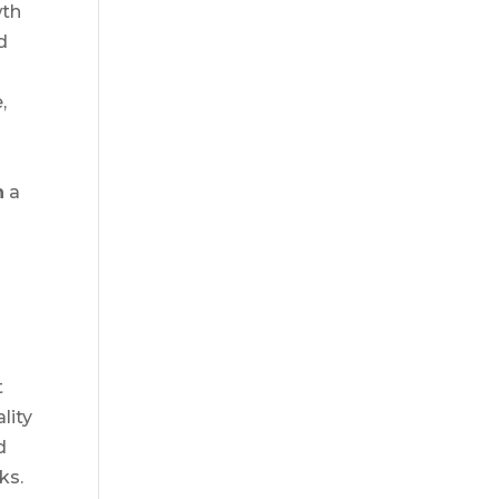
wth
d
,
n
a
t
lity
d
ks.