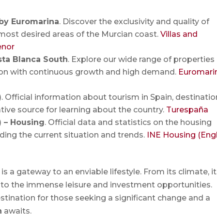
 by Euromarina
. Discover the exclusivity and quality of
most desired areas of the Murcian coast.
Villas and
enor
sta Blanca South
. Explore our wide range of properties 
gion with continuous growth and high demand.
Euromari
)
. Official information about tourism in Spain, destinatio
tive source for learning about the country.
Turespaña
E) – Housing
. Official data and statistics on the housing
ding the current situation and trends.
INE Housing (Engl
is a gateway to an enviable lifestyle. From its climate, i
 to the immense leisure and investment opportunities.
 destination for those seeking a significant change and a
n
awaits.