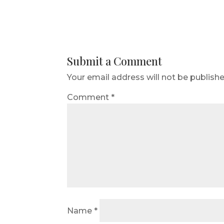
Submit a Comment
Your email address will not be publishe
Comment
*
Name
*