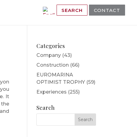
SEARCH
CONTACT
Categories
Company
(43)
Construction
(66)
EUROMARINA
nyon
OPTIMIST TROPHY
(59)
 you
Experiences
(255)
. It
 the
Search
 and