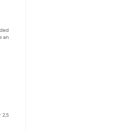
ided
e an
 2,5