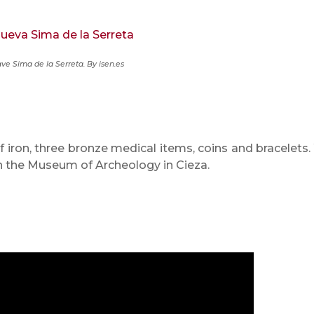
ve Sima de la Serreta.
By isen.es
f iron, three bronze medical items, coins and bracelets.
in the Museum of Archeology in Cieza.