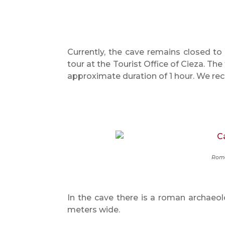
Currently, the cave remains closed to 
tour at the Tourist Office of Cieza. The
approximate duration of 1 hour. We r
Roma
In the cave there is a roman archaeolo
meters wide.