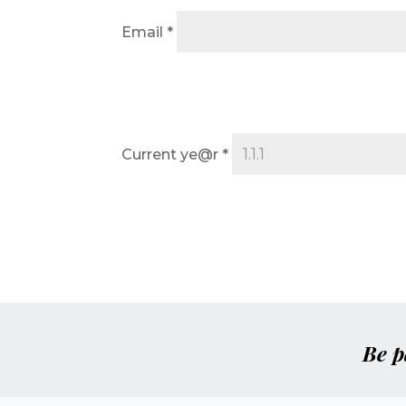
Email
*
Current ye@r
*
Be p