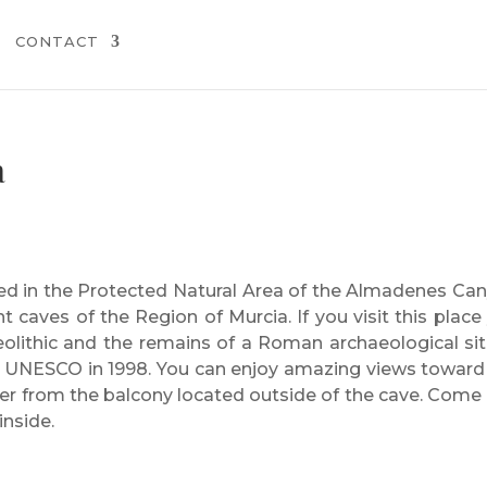
CONTACT
a
ted in the Protected Natural Area of the Almadenes Ca
t caves of the Region of Murcia. If you visit this place
olithic and the remains of a Roman archaeological site
y UNESCO in 1998. You can enjoy amazing views toward
r from the balcony located outside of the cave. Come
inside.