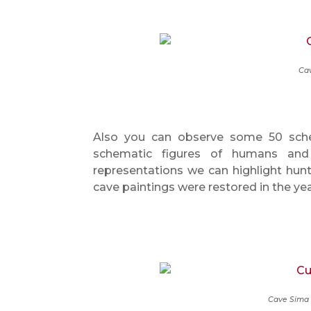
Cav
Also you can observe some 50 schem
schematic figures of humans and
representations we can highlight hunt
cave paintings were restored in the ye
Cave Sima 