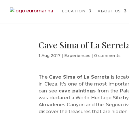
LOCATION
ABOUT US
Cave Sima of La Serret
1 Aug 2017
|
Experiences
|
0 comments
The
Cave Sima of La Serreta
is loca
in Cieza. It’s one of the most importan
can see
cave paintings
from the Pale
was declared a World Heritage Site b
Almadenes Canyon and the Segura rive
discover the treasures that are hidden 