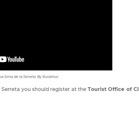
a Sima de la Serreta. By Ruralmur
a Serreta you should register at the
Tourist Office of C