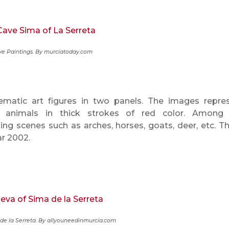
e Paintings. By murciatoday.com
atic art figures in two panels. The images repre
 animals in thick strokes of red color. Among
ing scenes such as arches, horses, goats, deer, etc. T
ar 2002.
de la Serreta.
By allyouneedinmurcia.com