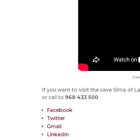
Cuev
If you want to visit the cave Sima of L
or call to
968 433 500
.
Facebook
Twitter
Gmail
LinkedIn