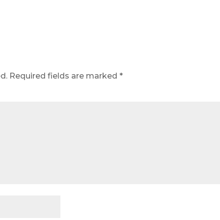
d.
Required fields are marked
*