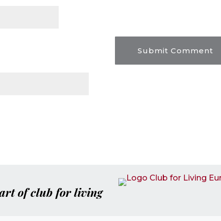
art of club for living