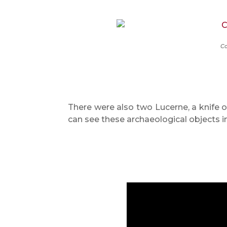
Ca
There were also two Lucerne, a knife o
can see these archaeological objects 