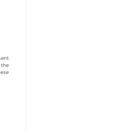
sent
 the
hese