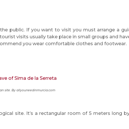
the public. If you want to visit you must arrange a gu
 tourist visits usually take place in small groups and hav
ecommend you wear comfortable clothes and footwear.
n site. By allyouneedinmurcia.com
gical site. It’s a rectangular room of 5 meters long by