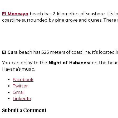
El Moncayo
beach has 2 kilometers of seashore. It’s
coastline surrounded by pine grove and dunes. There a
El Cura
beach has 325 meters of coastline. It’s located i
You can enjoy to the
Night of Habanera
on the beach
Havana’s music.
Facebook
Twitter
Gmail
LinkedIn
Submit a Comment