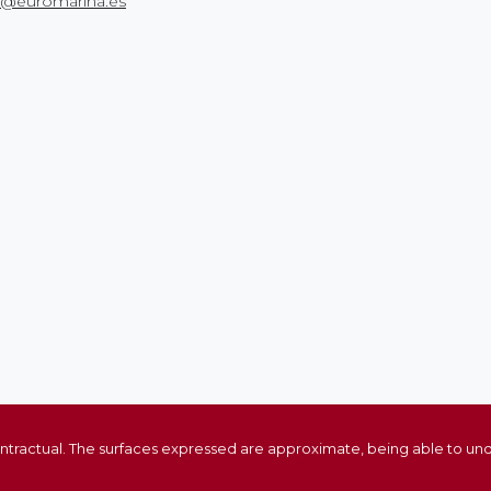
o@euromarina.es
ontractual. The surfaces expressed are approximate, being able to und