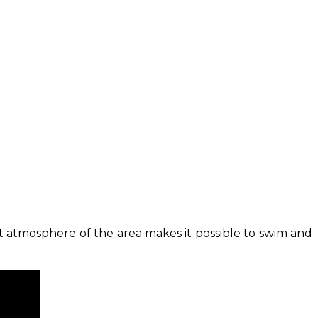
at atmosphere of the area makes it possible to swim and