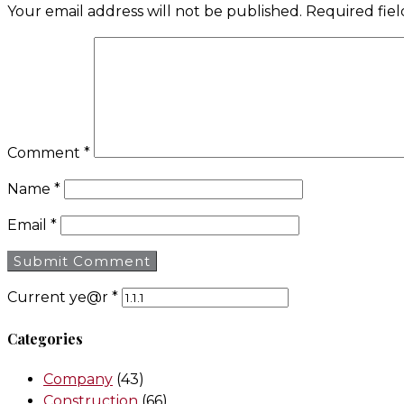
Your email address will not be published.
Required fie
Comment
*
Name
*
Email
*
Current ye@r
*
Categories
Company
(43)
Construction
(66)