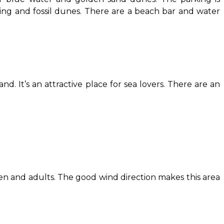
sing and fossil dunes. There are a beach bar and water
d. It’s an attractive place for sea lovers. There are an
ildren and adults. The good wind direction makes this area