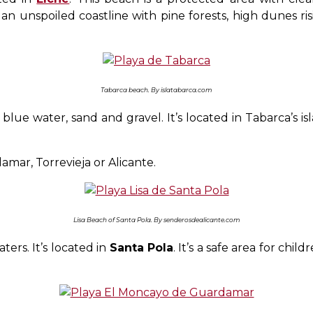
 unspoiled coastline with pine forests, high dunes ri
Tabarca beach. By islatabarca.com
e water, sand and gravel. It’s located in Tabarca’s islan
amar, Torrevieja or Alicante.
Lisa Beach of Santa Pola. By senderosdealicante.com
ers. It’s located in
Santa Pola
. It’s a safe area for ch