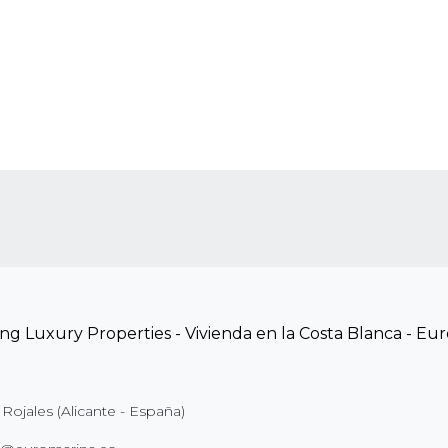
Rojales (Alicante - España)