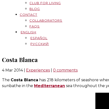
CLUB FOR LIVING
BLOG
CONTACT
COLLABORATORS
FAQS
ENGLISH
ESPAÑOL
РУССКИЙ
Costa Blanca
4 Mar 2014
|
Experiences
|
0 comments
The
Costa Blanca
has 218 kilometers of seashore wher
sunbathe in the
Mediterranean
sea throughout the ye