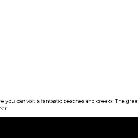
e you can visit a fantastic beaches and creeks. The gre
ar.