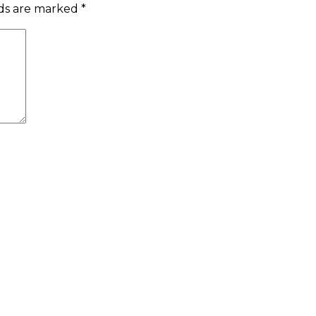
lds are marked
*