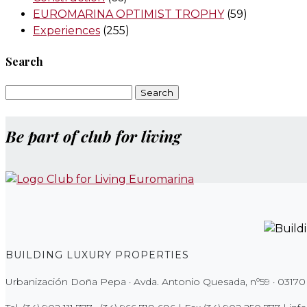
EUROMARINA OPTIMIST TROPHY
(59)
Experiences
(255)
Search
Search
for:
Be part of club for living
BUILDING LUXURY PROPERTIES
Urbanización Doña Pepa · Avda. Antonio Quesada, nº59 · 03170 