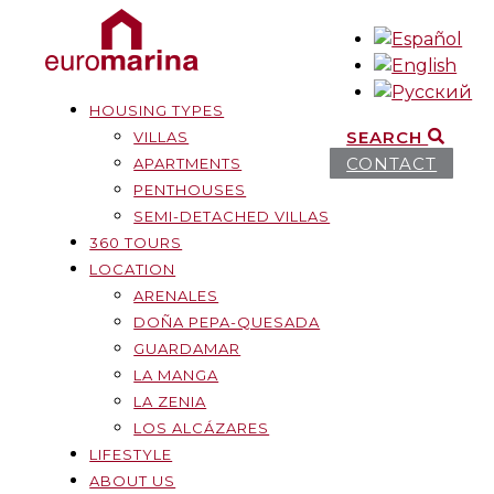
HOUSING TYPES
SEARCH
VILLAS
CONTACT
APARTMENTS
PENTHOUSES
SEMI-DETACHED VILLAS
360 TOURS
LOCATION
ARENALES
DOÑA PEPA-QUESADA
GUARDAMAR
LA MANGA
LA ZENIA
LOS ALCÁZARES
LIFESTYLE
ABOUT US