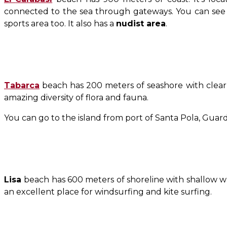
connected to the sea through gateways. You can see an
sports area too. It also has a
nudist area
.
Tabarca
beach has 200 meters of seashore with clear blu
amazing diversity of flora and fauna.
You can go to the island from port of Santa Pola, Guard
Lisa
beach has 600 meters of shoreline with shallow wat
an excellent place for windsurfing and kite surfing.