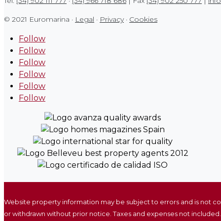
Tel.
(34) 902 111 777
·
(34) 966 718 686
| Fax
(34) 902 250 777
|
inf
© 2021 Euromarina ·
Legal
·
Privacy
·
Cookies
Follow
Follow
Follow
Follow
Follow
Follow
Website property information may be subject to errors and is not c
or withdrawn without prior notice. Taxes and expenses not included.