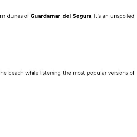
ern dunes of
Guardamar del Segura
. It’s an unspoiled
the beach while listening the most popular versions of