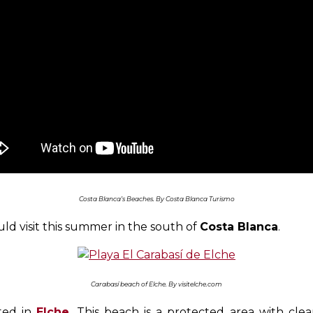
Costa Blanca’s Beaches. By Costa Blanca Turismo
ld visit this summer in the south of
Costa Blanca
.
Carabasí beach of Elche. By visitelche.com
ated in
Elche
. This beach is a protected area with cl