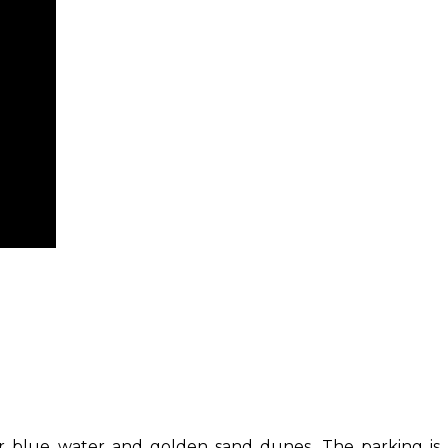
ear blue water and golden sand dunes. The parking is