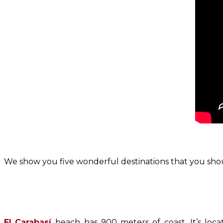
We show you five wonderful destinations that you shou
El
Carabasí
beach has 900 meters of coast. It’s loc