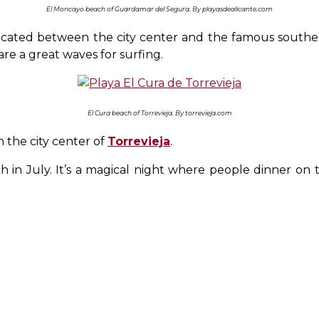
El Moncayo beach of Guardamar del Segura. By playasdealicante.com
 located between the city center and the famous south
re a great waves for surfing.
El Cura beach of Torrevieja. By torrevieja.com
n the city center of
Torrevieja
.
 in July. It’s a magical night where people dinner on 