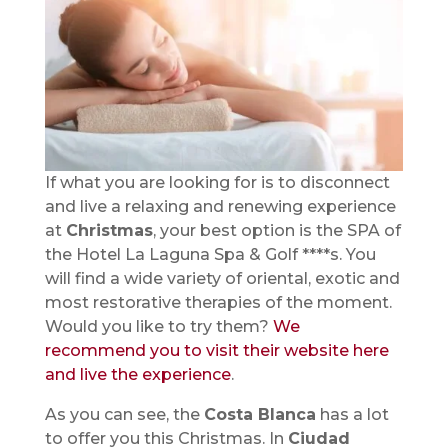
If what you are looking for is to disconnect
and live a relaxing and renewing experience
at
Christmas
, your best option is the SPA of
the Hotel La Laguna Spa & Golf ****s. You
will find a wide variety of oriental, exotic and
most restorative therapies of the moment.
Would you like to try them?
We
recommend you to visit their website here
and live the experience
.
As you can see, the
Costa Blanca
has a lot
to offer you this Christmas. In
Ciudad