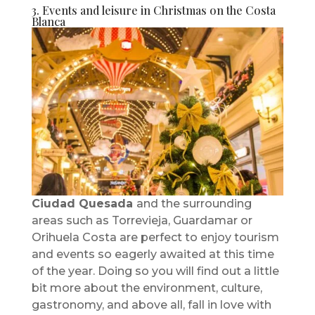
3. Events and leisure in Christmas on the Costa
Blanca
Ciudad Quesada
and the surrounding
areas such as Torrevieja, Guardamar or
Orihuela Costa are perfect to enjoy tourism
and events so eagerly awaited at this time
of the year. Doing so you will find out a little
bit more about the environment, culture,
gastronomy, and above all, fall in love with