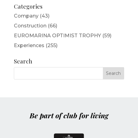
Categories
Company
(43)
Construction
(66)
EUROMARINA OPTIMIST TROPHY
(59)
Experiences
(255)
Search
Be part of club for living