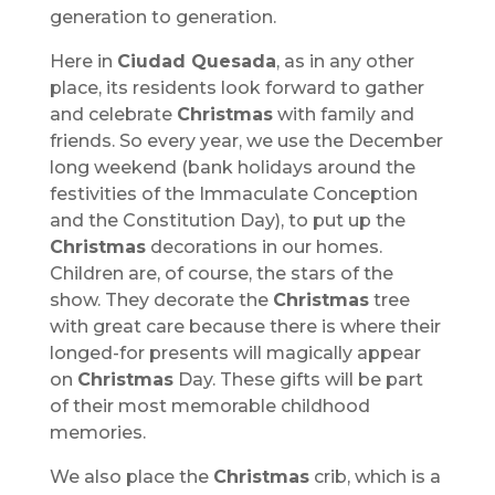
generation to generation.
Here in
Ciudad Quesada
, as in any other
place, its residents look forward to gather
and celebrate
Christmas
with family and
friends. So every year, we use the December
long weekend (bank holidays around the
festivities of the Immaculate Conception
and the Constitution Day), to put up the
Christmas
decorations in our homes.
Children are, of course, the stars of the
show. They decorate the
Christmas
tree
with great care because there is where their
longed-for presents will magically appear
on
Christmas
Day. These gifts will be part
of their most memorable childhood
memories.
We also place the
Christmas
crib, which is a