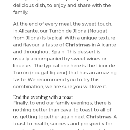
delicious dish, to enjoy and share with the
family.
At the end of every meal, the sweet touch.
In Alicante, our Turrón de Jijona (Nougat
from Jijona) is typical. With a unique texture
and flavour, a taste of
Christmas
in Alicante
and throughout Spain. This dessert is
usually accompanied by sweet wines or
liqueurs. The typical one here is the Licor de
Turrón (nougat liqueur) that has an amazing
taste. We recommend you to try this
combination, we are sure you will love it.
End the evening with a toast
Finally, to end our family evenings, there is
nothing better than cava, to toast to all of
us getting together again next
Christmas
. A
toast to health, success and prosperity for