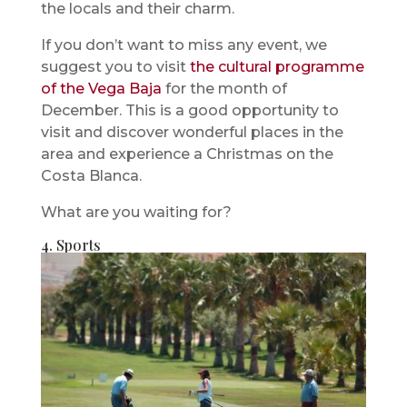
the locals and their charm.
If you don’t want to miss any event, we
suggest you to visit
the cultural programme
of the Vega Baja
for the month of
December. This is a good opportunity to
visit and discover wonderful places in the
area and experience a Christmas on the
Costa Blanca.
What are you waiting for?
4. Sports