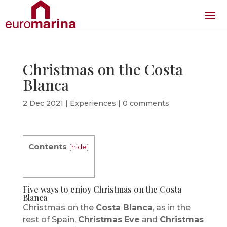
Christmas on the Costa
Blanca
2 Dec 2021
|
Experiences
|
0 comments
Contents
[
hide
]
Five ways to enjoy Christmas on the Costa
Blanca
Christmas on the
Costa Blanca
, as in the
rest of Spain,
Christmas
Eve
and
Christmas