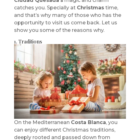
Ciudad Quesada’s
magic and charm
catches you. Specially at
Christmas
time,
and that’s why many of those who has the
opportunity to visit us come back. Let us
show you some of the reasons why.
1. Traditions
On the Mediterranean
Costa Blanca
, you
can enjoy different Christmas traditions,
deeply rooted and passed down from