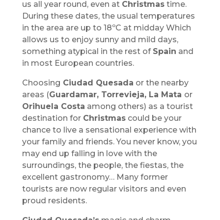
us all year round, even at
Christmas
time.
During these dates, the usual temperatures
in the area are up to 18ºC at midday Which
allows us to enjoy sunny and mild days,
something atypical in the rest of
Spain
and
in most European countries.
Choosing
Ciudad Quesada
or the nearby
areas (
Guardamar, Torrevieja, La Mata
or
Orihuela Costa
among others) as a tourist
destination for
Christmas
could be your
chance to live a sensational experience with
your family and friends. You never know, you
may end up falling in love with the
surroundings, the people, the fiestas, the
excellent gastronomy… Many former
tourists are now regular visitors and even
proud residents.