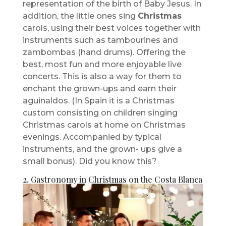
representation of the birth of Baby Jesus. In
addition, the little ones sing
Christmas
carols, using their best voices together with
instruments such as tambourines and
zambombas (hand drums). Offering the
best, most fun and more enjoyable live
concerts. This is also a way for them to
enchant the grown-ups and earn their
aguinaldos. (In Spain it is a Christmas
custom consisting on children singing
Christmas carols at home on Christmas
evenings. Accompanied by typical
instruments, and the grown- ups give a
small bonus). Did you know this?
2. Gastronomy in Christmas on the Costa Blanca