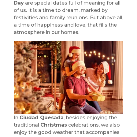
Day
are special dates full of meaning for all
of us. It is a time to dream, marked by
festivities and family reunions. But above all,
a time of happiness and love, that fills the
atmosphere in our homes.
In
Ciudad Quesada
, besides enjoying the
traditional
Christmas
celebrations, we also
enjoy the good weather that accompanies