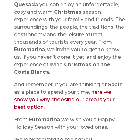
Quesada
you can enjoy an unforgettable,
cosy and warm
Christmas
season
experience with your family and friends. The
surroundings, the people, the traditions, the
gastronomy and the leisure attract
thousands of tourists every year. From
Euromarina
, we invite you to get to know
us. If you haven’t done it yet, and enjoy the
experience of living
Christmas on the
Costa Blanca
.
And remember, if you are thinking of
Spain
as a place to spend your time,
here we
show you why choosing our area is your
best option.
From
Euromarina
we wish you a Happy
Holiday Season with your loved ones.
We look forward to seeing you.