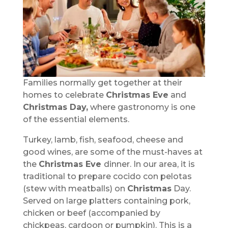
Families normally get together at their
homes to celebrate
Christmas Eve
and
Christmas Day,
where gastronomy is one
of the essential elements.
Turkey, lamb, fish, seafood, cheese and
good wines, are some of the must-haves at
the
Christmas Eve
dinner. In our area, it is
traditional to prepare cocido con pelotas
(stew with meatballs) on
Christmas
Day.
Served on large platters containing pork,
chicken or beef (accompanied by
chickpeas, cardoon or pumpkin). This is a