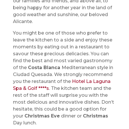
our families and friends, and above all, to
being happy for another year in the land of
good weather and sunshine, our beloved
Alicante.
You might be one of those who prefer to
leave the kitchen to a side and enjoy these
moments by eating out in a restaurant to
savour these precious delicacies. You can
find the best and most varied gastronomy
of the
Costa Blanca
Mediterranean style in
Ciudad Quesada. We strongly recommend
you the restaurant of the
Hotel La Laguna
Spa & Golf ****s
. The kitchen team and the
rest of the staff will surprise you with the
most delicious and innovative dishes. Don’t
hesitate, this could be a good option for
your
Christmas Eve
dinner or
Christmas
Day lunch.