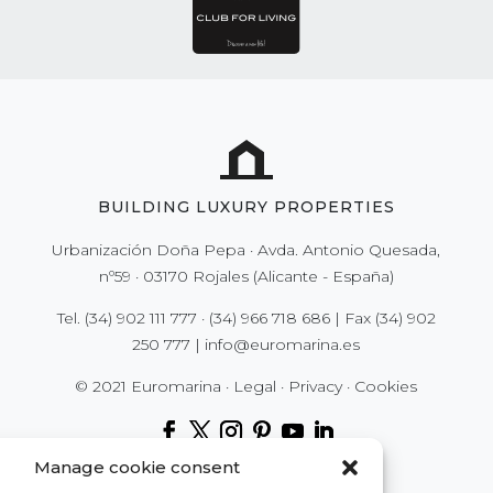
BUILDING LUXURY PROPERTIES
Urbanización Doña Pepa · Avda. Antonio Quesada,
nº59 · 03170 Rojales (Alicante - España)
Tel.
(34) 902 111 777
·
(34) 966 718 686
| Fax
(34) 902
250 777
|
info@euromarina.es
© 2021 Euromarina ·
Legal
·
Privacy
·
Cookies
Manage cookie consent