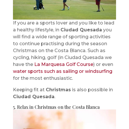
If you are a sports lover and you like to lead
a healthy lifestyle, in
Ciudad Quesada
you
will find a wide range of sporting activities
to continue practising during the season
Christmas on the Costa Blanca. Such as
cycling, hiking, golf (in Ciudad Quesada we
have the
La Marquesa Golf Course
) or even
water sports such as sailing or windsurfing
for the most enthusiastic.
Keeping fit at
Christmas
is also possible in
Ciudad Quesada
.
5. Relax in Christmas on the Costa Blanca