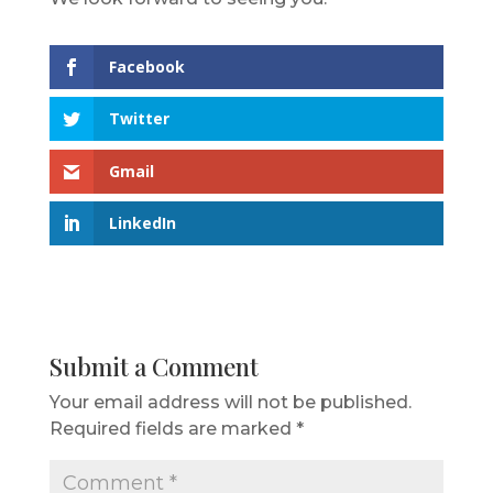
Facebook
Twitter
Gmail
LinkedIn
Submit a Comment
Your email address will not be published.
Required fields are marked
*